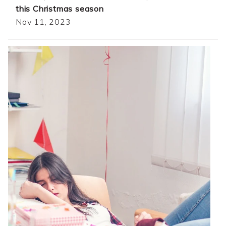
this Christmas season
Nov 11, 2023