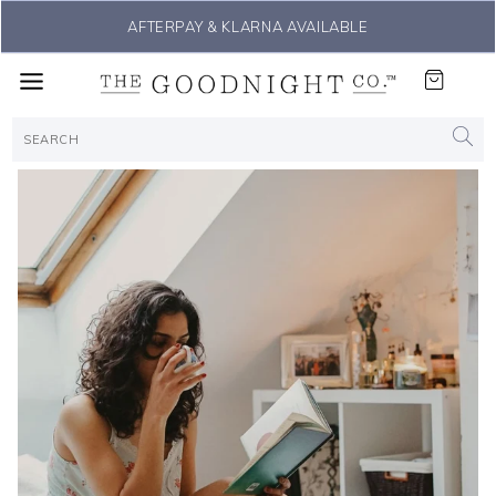
THE #1 SLEEP SOLUTION