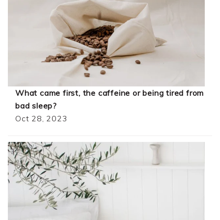
What came first, the caffeine or being tired from
bad sleep?
Oct 28, 2023