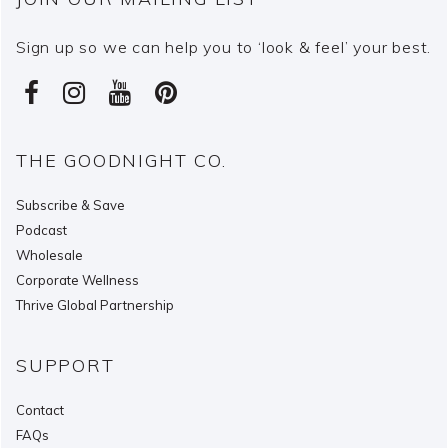
Sign up so we can help you to ‘look & feel’ your best.
THE GOODNIGHT CO.
Subscribe & Save
Podcast
Wholesale
Corporate Wellness
Thrive Global Partnership
SUPPORT
Contact
FAQs