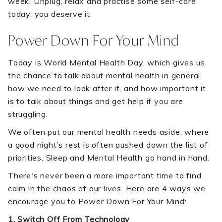
week. Unplug, relax and practise some self-care
today, you deserve it.
Power Down For Your Mind
Today is World Mental Health Day, which gives us
the chance to talk about mental health in general,
how we need to look after it, and how important it
is to talk about things and get help if you are
struggling.
We often put our mental health needs aside, where
a good night’s rest is often pushed down the list of
priorities. Sleep and Mental Health go hand in hand.
There's never been a more important time to find
calm in the chaos of our lives. Here are 4 ways we
encourage you to Power Down For Your Mind:
1. Switch Off From Technology