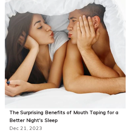
The Surprising Benefits of Mouth Taping for a
Better Night's Sleep
Dec 21, 2023