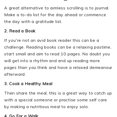
A great alternative to aimless scrolling is to journal.
Make a to-do list for the day ahead or commence
the day with a gratitude list.
2. Read a Book
If you're not an avid book reader this can be a
challenge. Reading books can be a relaxing pastime,
start small and aim to read 10 pages. No doubt you
will get into a rhythm and end up reading more
pages than you think and have a relaxed demeanour
afterward.
3. Cook a Healthy Meal
Then share the meal, this is a great way to catch up
with a special someone or practise some self care
by making a nutritious meal to enjoy solo.
4. Go For a Walk