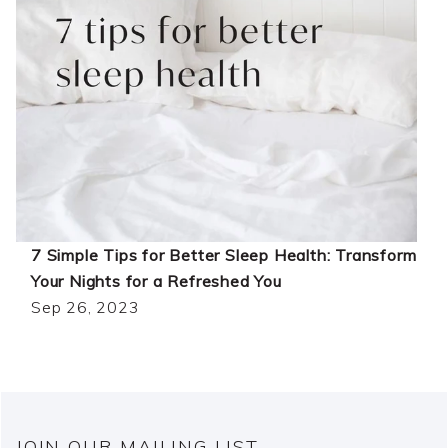
7 Simple Tips for Better Sleep Health: Transform
Your Nights for a Refreshed You
Sep 26, 2023
JOIN OUR MAILING LIST