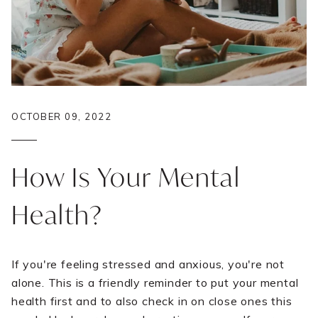
OCTOBER 09, 2022
How Is Your Mental
Health?
If you're feeling stressed and anxious, you're not
alone. This is a friendly reminder to put your mental
health first and to also check in on close ones this