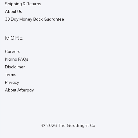
Shipping & Returns
About Us
30 Day Money Back Guarantee
MORE
Careers
Klarna FAQs
Disclaimer
Terms
Privacy
About Afterpay
© 2026 The Goodnight Co.