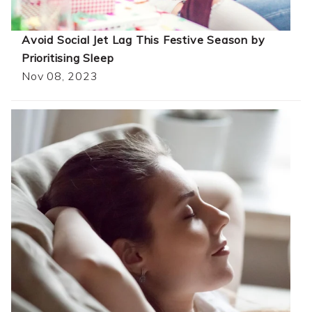
Avoid Social Jet Lag This Festive Season by
Prioritising Sleep
Nov 08, 2023