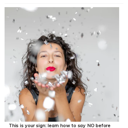
This is your sign: learn how to say NO before