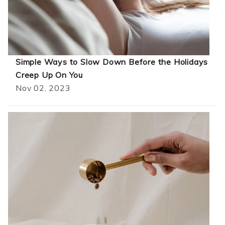
Simple Ways to Slow Down Before the Holidays
Creep Up On You
Nov 02, 2023