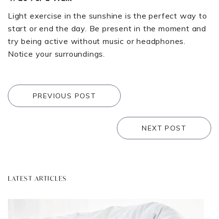
Light exercise in the sunshine is the perfect way to
start or end the day. Be present in the moment and
try being active without music or headphones.
Notice your surroundings.
PREVIOUS POST
NEXT POST
LATEST ARTICLES