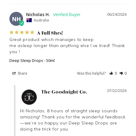
Nicholas H.
06/24/2026
NH
Australia
A Full 8hrs!
Great product which manages to keep

me asleep longer than anything else I’ve tried! Thank 
you !
Deep Sleep Drops - 50ml
Share
Was this helpful?
0
0
07/22/2026
The Goodnight Co.
Hi Nicholas, 8 hours of straight sleep sounds 
amazing! Thank you for the wonderful feedback
—we’re so happy our Deep Sleep Drops are 
doing the trick for you.