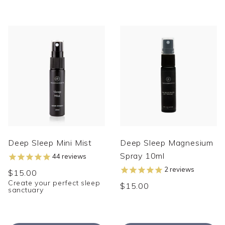
Deep Sleep Mini Mist
Deep Sleep Magnesium
Spray 10ml
44
reviews
2
reviews
$15.00
Create your perfect sleep
$15.00
sanctuary