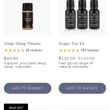
Deep Sleep Pillules
Drops Trio Kit
26
reviews
783
reviews
$40.00
$125.00
$135.00
Support your best deep
Feel good range of
sleep, naturally!
natural remedies
ADD TO BASKET
ADD TO BASKET
SOLD OUT