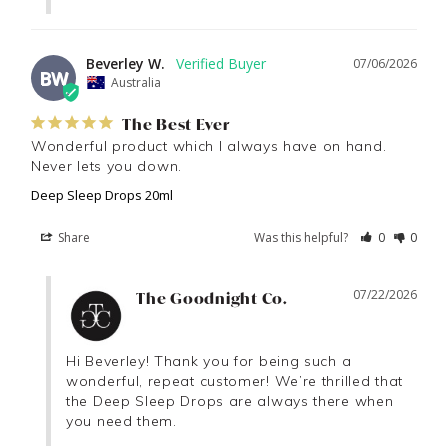
Beverley W.
07/06/2026
BW
Australia
The Best Ever
Wonderful product which I always have on hand. 
Never lets you down.
Deep Sleep Drops 20ml
Share
Was this helpful?
0
0
07/22/2026
The Goodnight Co.
Hi Beverley! Thank you for being such a 
wonderful, repeat customer! We’re thrilled that 
the Deep Sleep Drops are always there when 
you need them.