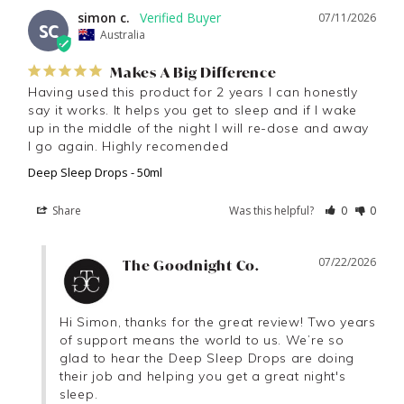
simon c.
07/11/2026
SC
Australia
Makes A Big Difference
Having used this product for 2 years I can honestly 
say it works. It helps you get to sleep and if I wake 
up in the middle of the night I will re-dose and away 
I go again. Highly recomended
Deep Sleep Drops - 50ml
Share
Was this helpful?
0
0
07/22/2026
The Goodnight Co.
Hi Simon, thanks for the great review! Two years 
of support means the world to us. We’re so 
glad to hear the Deep Sleep Drops are doing 
their job and helping you get a great night's 
sleep.