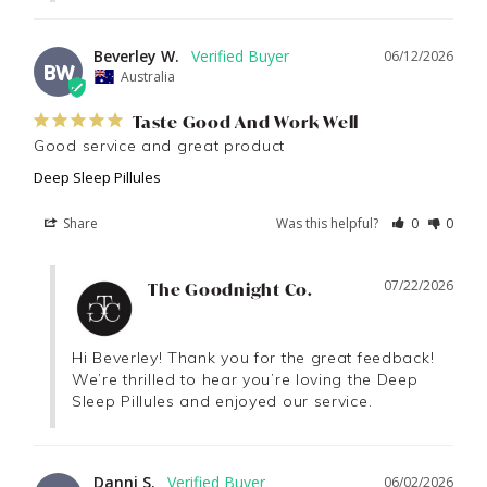
Beverley W.
06/12/2026
BW
Australia
Taste Good And Work Well
Good service and great product
Deep Sleep Pillules
Share
Was this helpful?
0
0
07/22/2026
The Goodnight Co.
Hi Beverley! Thank you for the great feedback! 
We’re thrilled to hear you’re loving the Deep 
Sleep Pillules and enjoyed our service.
Danni S.
06/02/2026