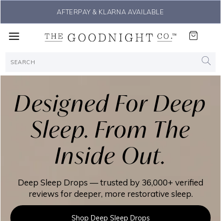
THE #1 SLEEP SOLUTION
Designed For Deep
Sleep. From The
Inside Out.
Deep Sleep Drops — trusted by 36,000+ verified
reviews for deeper, more restorative sleep.
Shop Deep Sleep Drops