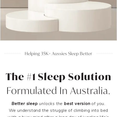
Helping 35K+ Aussies Sleep Better
The #1 Sleep Solution
Formulated In Australia.
Better sleep
unlocks the
best version
of you.
We understand the struggle of climbing into bed
with a busy mind after a long day of juggling life’s