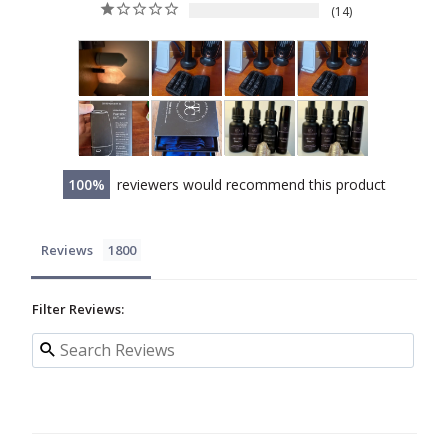
14
100
reviewers would recommend this product
Reviews
Filter Reviews: