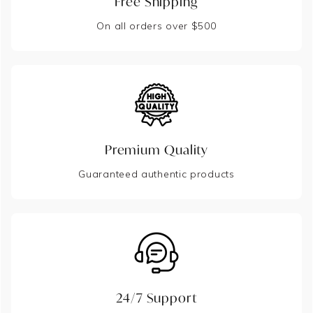
Free Shipping
On all orders over $500
Premium Quality
Guaranteed authentic products
24/7 Support