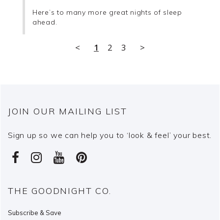
Here’s to many more great nights of sleep 
ahead.
<
1
2
3
>
JOIN OUR MAILING LIST
Sign up so we can help you to ‘look & feel’ your best.
THE GOODNIGHT CO.
Subscribe & Save