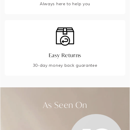
Always here to help you
Easy Returns
30-day money back guarantee
As Seen On