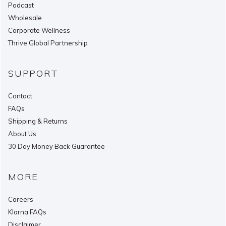
Podcast
Wholesale
Corporate Wellness
Thrive Global Partnership
SUPPORT
Contact
FAQs
Shipping & Returns
About Us
30 Day Money Back Guarantee
MORE
Careers
Klarna FAQs
Disclaimer