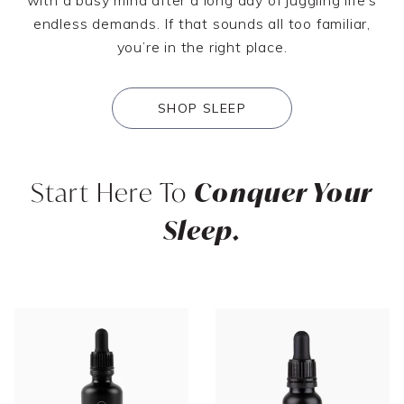
endless demands. If that sounds all too familiar,
you’re in the right place.
SHOP SLEEP
Start Here To
Conquer Your
Sleep.