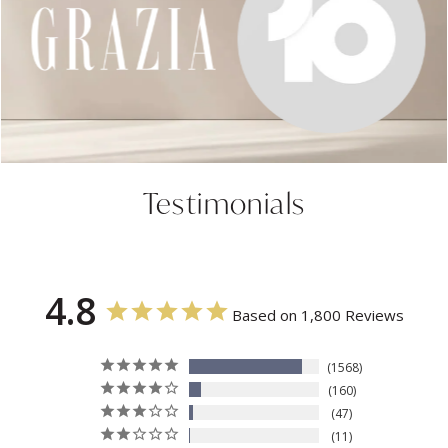
Testimonials
4.8
Based on 1,800 Reviews
1568
160
47
11