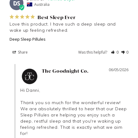
DS
Australia
Best Sleep Ever
Love this product. I have such a deep sleep and 
wake up feeling refreshed.
Deep Sleep Pillules
Share
Was this helpful?
0
0
06/05/2026
The Goodnight Co.
Hi Danni,

Thank you so much for the wonderful review! 
We are absolutely thrilled to hear that our Deep 
Sleep Pillules are helping you enjoy such a 
deep, restful sleep and that you're waking up 
feeling refreshed. That is exactly what we aim 
for!
