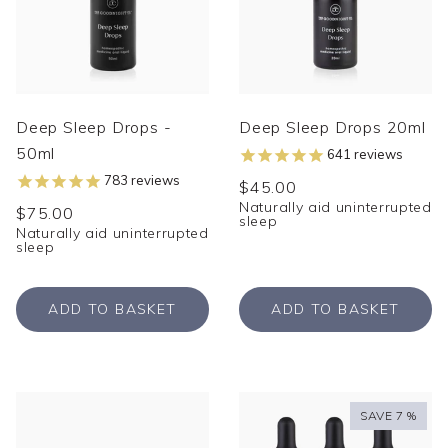
Deep Sleep Drops -
Deep Sleep Drops 20ml
50ml
641
reviews
783
reviews
$45.00
Naturally aid uninterrupted
$75.00
sleep
Naturally aid uninterrupted
sleep
ADD TO BASKET
ADD TO BASKET
SAVE 7 %