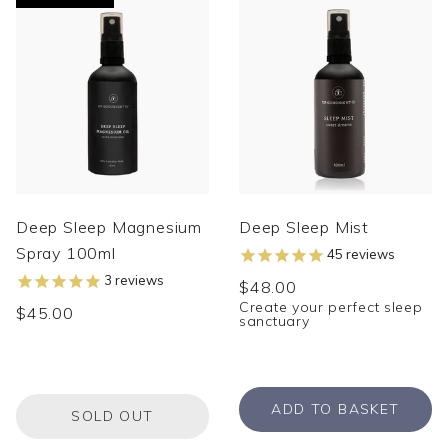
Deep Sleep Magnesium
Deep Sleep Mist
Spray 100ml
45
reviews
3
reviews
$48.00
Create your perfect sleep
$45.00
sanctuary
ADD TO BASKET
SOLD OUT