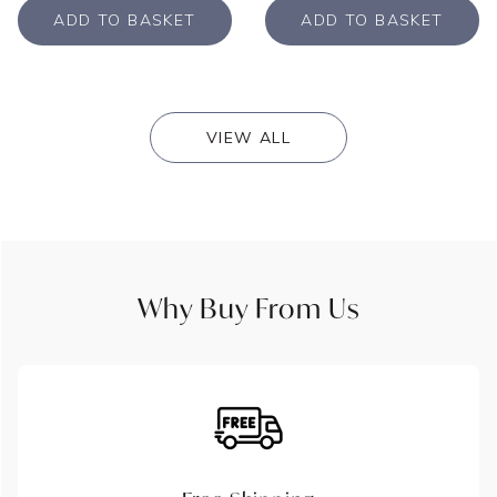
ADD TO BASKET
ADD TO BASKET
VIEW ALL
Why Buy From Us