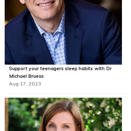
Support your teenagers sleep habits with Dr
Michael Bruess
Aug 17, 2023