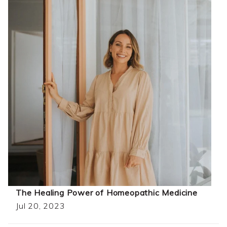
The Healing Power of Homeopathic Medicine
Jul 20, 2023