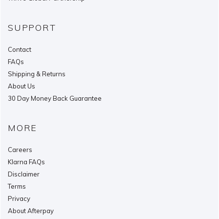
SUPPORT
Contact
FAQs
Shipping & Returns
About Us
30 Day Money Back Guarantee
MORE
Careers
Klarna FAQs
Disclaimer
Terms
Privacy
About Afterpay