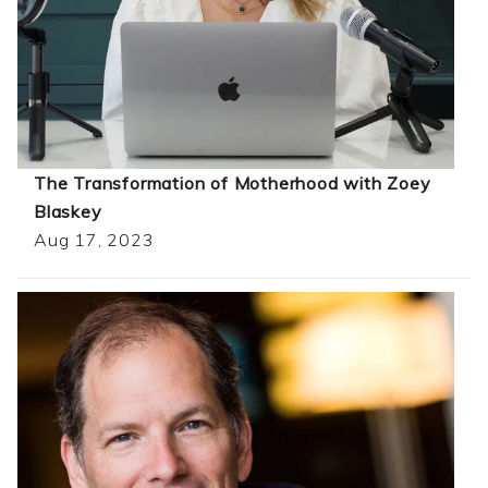
The Transformation of Motherhood with Zoey
Blaskey
Aug 17, 2023