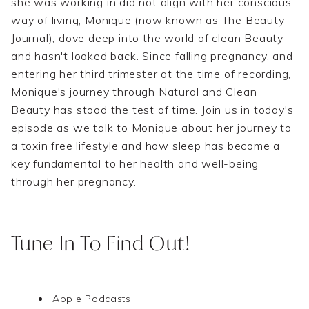
she was working in did not align with her conscious
way of living, Monique (now known as The Beauty
Journal), dove deep into the world of clean Beauty
and hasn't looked back. Since falling pregnancy, and
entering her third trimester at the time of recording,
Monique's journey through Natural and Clean
Beauty has stood the test of time. Join us in today's
episode as we talk to Monique about her journey to
a toxin free lifestyle and how sleep has become a
key fundamental to her health and well-being
through her pregnancy.
Tune In To Find Out!
Apple Podcasts