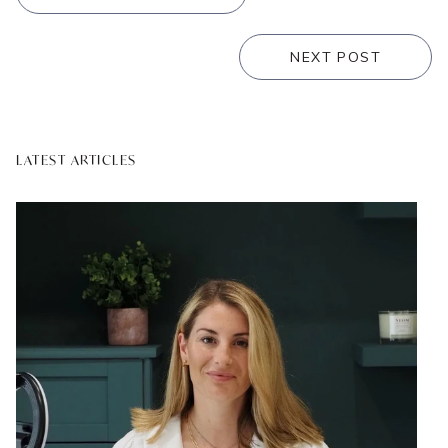
NEXT POST
LATEST ARTICLES