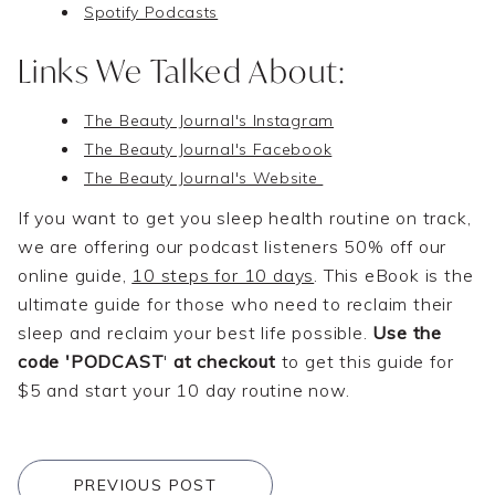
Spotify Podcasts
Links We Talked About:
The Beauty Journal's Instagram
The Beauty Journal's Facebook
The Beauty Journal's Website
If you want to get you sleep health routine on track,
we are offering our podcast listeners 50% off our
online guide,
10 steps for 10 days
. This eBook is the
ultimate guide for those who need to reclaim their
sleep and reclaim your best life possible.
Use the
code 'PODCAST
'
at checkout
to get this guide for
$5 and start your 10 day routine now.
PREVIOUS POST