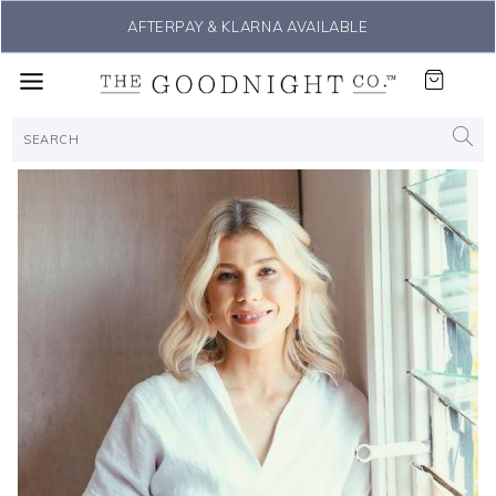
LE
THE #1 SLEEP SOLUTION