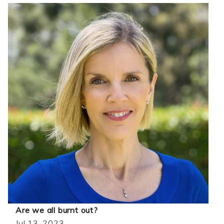
Are we all burnt out?
Jul 13, 2023