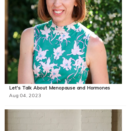
Let's Talk About Menopause and Hormones
Aug 04, 2023