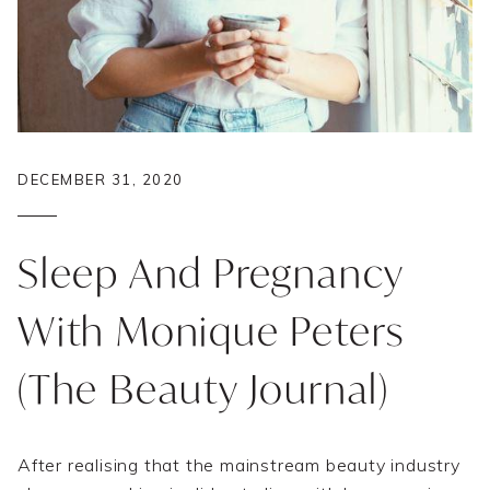
DECEMBER 31, 2020
Sleep And Pregnancy
With Monique Peters
(The Beauty Journal)
After realising that the mainstream beauty industry