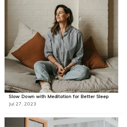
Slow Down with Meditation for Better Sleep
Jul 27, 2023