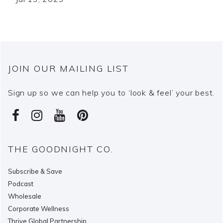
JOIN OUR MAILING LIST
Sign up so we can help you to ‘look & feel’ your best.
THE GOODNIGHT CO.
Subscribe & Save
Podcast
Wholesale
Corporate Wellness
Thrive Global Partnership