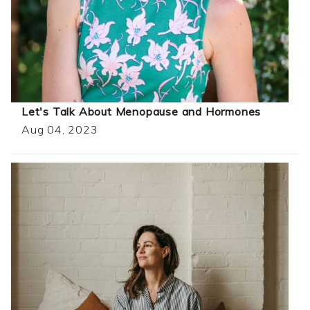
Let's Talk About Menopause and Hormones
Aug 04, 2023