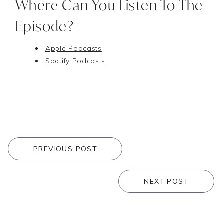
Where Can You Listen To The
Episode?
Apple Podcasts
Spotify Podcasts
PREVIOUS POST
NEXT POST