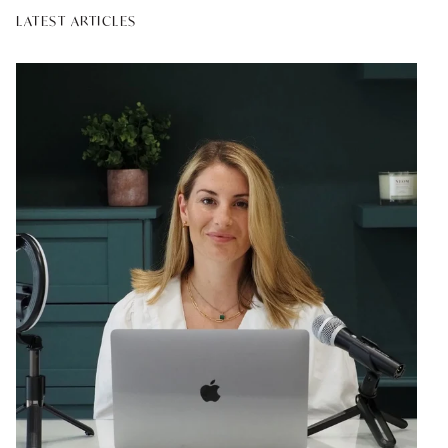
LATEST ARTICLES