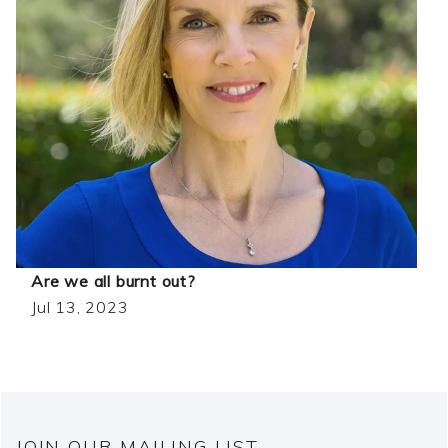
Are we all burnt out?
Jul 13, 2023
JOIN OUR MAILING LIST