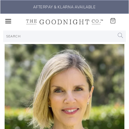
AFTERPAY & KLARNA AVAILABLE