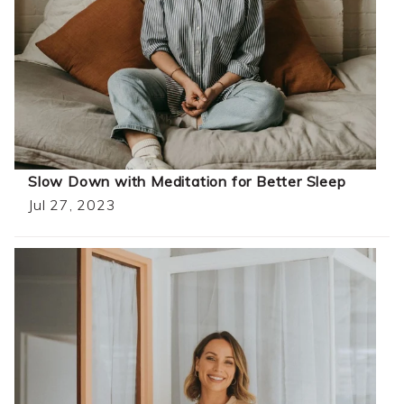
Slow Down with Meditation for Better Sleep
Jul 27, 2023