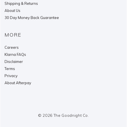
Shipping & Returns
About Us
30 Day Money Back Guarantee
MORE
Careers
Klarna FAQs
Disclaimer
Terms
Privacy
About Afterpay
© 2026 The Goodnight Co.