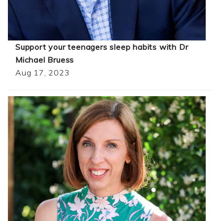
Support your teenagers sleep habits with Dr
Michael Bruess
Aug 17, 2023