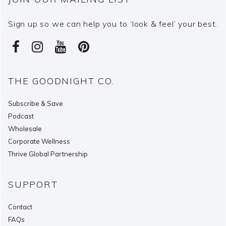
Sign up so we can help you to ‘look & feel’ your best.
THE GOODNIGHT CO.
Subscribe & Save
Podcast
Wholesale
Corporate Wellness
Thrive Global Partnership
SUPPORT
Contact
FAQs