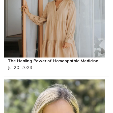
The Healing Power of Homeopathic Medicine
Jul 20, 2023