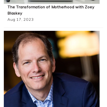
The Transformation of Motherhood with Zoey
Blaskey
Aug 17, 2023