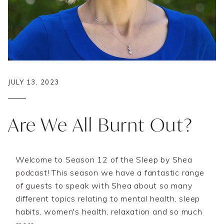
JULY 13, 2023
Are We All Burnt Out?
Welcome to Season 12 of the Sleep by Shea
podcast! This season we have a fantastic range
of guests to speak with Shea about so many
different topics relating to mental health, sleep
habits, women's health, relaxation and so much