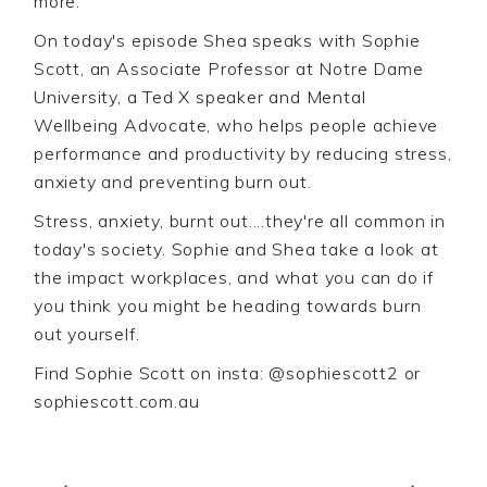
more.
On today's episode Shea speaks with Sophie
Scott, an Associate Professor at Notre Dame
University, a Ted X speaker and Mental
Wellbeing Advocate, who helps people achieve
performance and productivity by reducing stress,
anxiety and preventing burn out.
Stress, anxiety, burnt out....they're all common in
today's society. Sophie and Shea take a look at
the impact workplaces, and what you can do if
you think you might be heading towards burn
out yourself.
Find Sophie Scott on insta: @sophiescott2 or
sophiescott.com.au