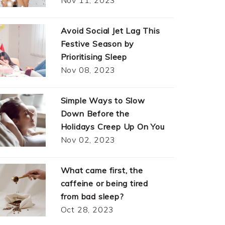
Avoid Social Jet Lag This
Festive Season by
Prioritising Sleep
Nov 08, 2023
Simple Ways to Slow
Down Before the
Holidays Creep Up On You
Nov 02, 2023
What came first, the
caffeine or being tired
from bad sleep?
Oct 28, 2023