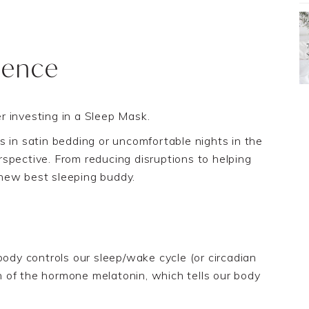
ience
r investing in
a Sleep Mask.
s in satin bedding or uncomfortable nights in the
perspective. From reducing disruptions to helping
new best sleeping buddy.
body controls our sleep/wake cycle
(or circadian
 of the hormone melatonin, which tells our body