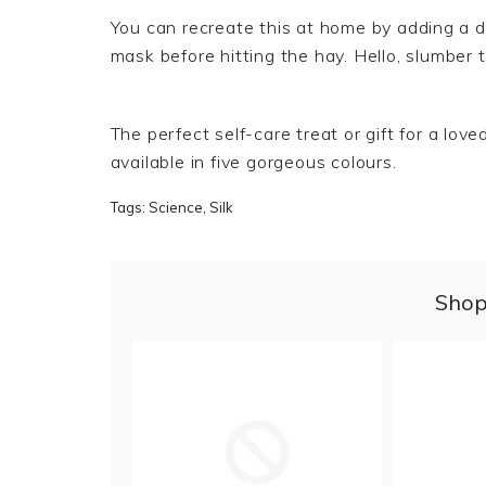
You can recreate this at home by adding a dr
mask before hitting the hay. Hello, slumber
t
The perfect self-care treat or gift for a lo
available in five gorgeous colours.
Tags:
Science
,
Silk
Shop