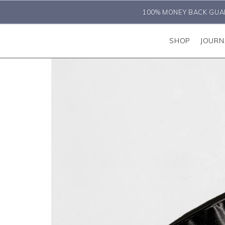
100% MONEY BACK GUA
SHOP
JOURN