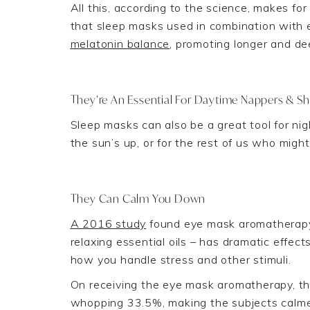
All this, according to the science, makes for
that sleep masks used in combination with e
melatonin
balance
, promoting longer and de
They’re An Essential For
Daytime
Nappers & Sh
Sleep masks can also be a great tool for nig
the sun’s up
, or for the rest of us who mig
They Can Calm You Down
A 2016 study
found eye mask aromatherapy 
relaxing essential oils – has dramatic effec
how you handle stress and other stimuli.
On receiving the eye
mask aromatherapy, the
whopping 33.5%
, making the subjects calm