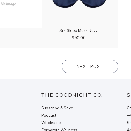
Silk Sleep Mask Navy
$50.00
NEXT POST
THE GOODNIGHT CO.
S
Subscribe & Save
Co
Podcast
F
Wholesale
Sh
Corporate Wellness
Ab