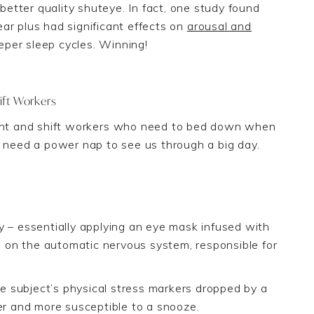
 better quality shuteye. In fact, one study found
ar plus had significant effects on
arousal
and
eper sleep cycles. Winning!
ift Workers
ht and shift work
ers who need to bed down when
ht need a
power nap to see u
s through a big day.
– essentially applying an eye mask infused with
ts on the automatic nervous system, responsible for
 subject’s physical stress markers dropped by a
er and more susceptible to a snooze.