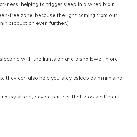
rkness, helping to trigger sleep in a wired brain.
reen-free zone
, because the light coming from our
nin production even further
.)
sleeping with
the
light
s
on
and a shallower, more
ep, they
can also help you stay asleep by minimising
on a busy street, have a partner that works different