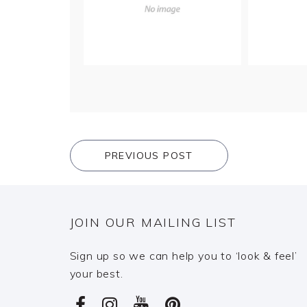
PREVIOUS POST
JOIN OUR MAILING LIST
Sign up so we can help you to ‘look & feel’
your best.