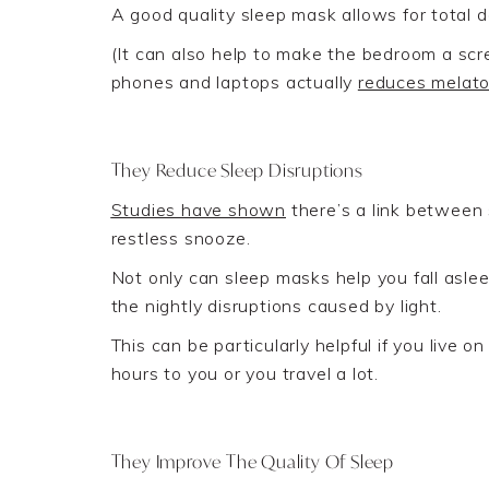
A good quality sleep mask allows for total da
(
It can also help to make the bedroom a sc
phones and laptops actually
reduces melato
They Reduce Sleep Disruptions
Studies have shown
the
re’s
a
link between 
restless snooze.
Not only can sleep masks help you fall asle
the nightly disruptions caused by light
.
This can be particularly helpful if you live 
hours to you or
you
travel a lot.
They Improve The Quality Of Sleep