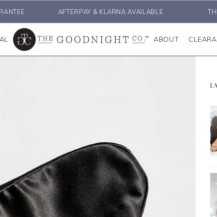
RANTEE
AFTERPAY & KLARNA AVAILABLE
TH
AL
ABOUT
CLEAR
L