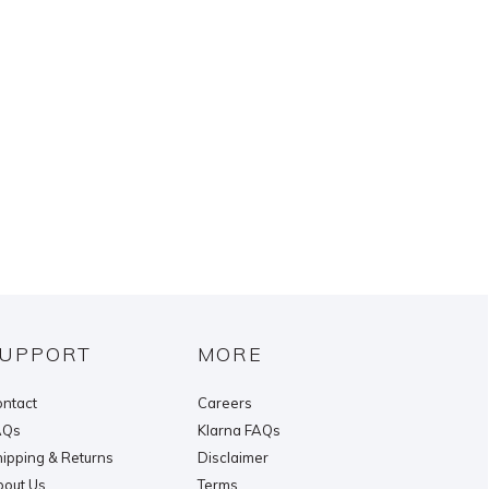
UPPORT
MORE
ntact
Careers
AQs
Klarna FAQs
ipping & Returns
Disclaimer
out Us
Terms