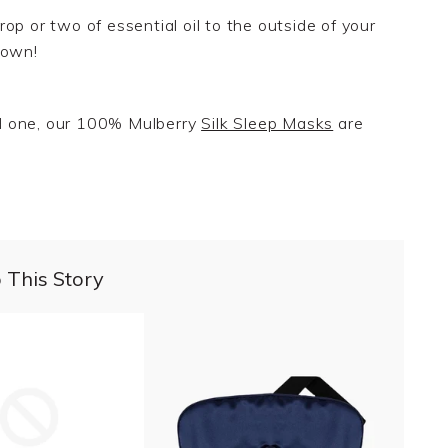
op or two of essential oil to the outside of your
own
!
ved one, our 100% Mulberry
Silk Sleep Masks
are
 This Story