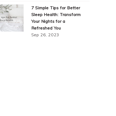
7 Simple Tips for Better
Sleep Health: Transform
Your Nights for a
Refreshed You
Sep 26, 2023