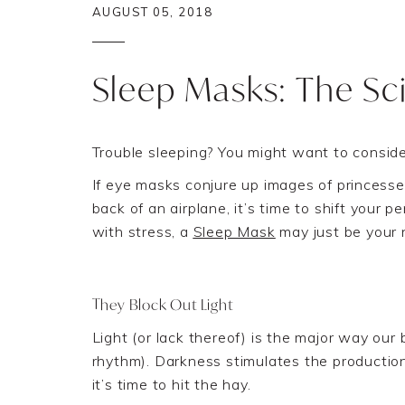
AUGUST 05, 2018
Sleep Masks: The Sc
Trouble sleeping? Y
ou might
want to conside
If eye masks conjure up images of princesse
back of an airplane, it’s time to shift your 
with
stress
, a
Sleep Mask
may just be your 
They Block Out Light
Light
(
or lack thereof
)
is the
major
way our 
rhythm
)
.
Darkness stimulates the production
it’
s time to hit the hay
.