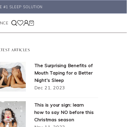
E #1 SLEEP SOLUTION
ANCE
ATEST ARTICLES
The Surprising Benefits of
Mouth Taping for a Better
Night's Sleep
Dec 21, 2023
This is your sign: learn
how to say NO before this
Christmas season
Nov 11, 2023