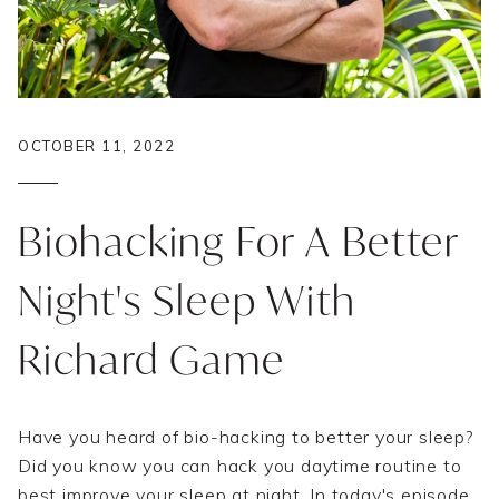
OCTOBER 11, 2022
Biohacking For A Better
Night's Sleep With
Richard Game
Have you heard of bio-hacking to better your sleep?
Did you know you can hack you daytime routine to
best improve your sleep at night. In today's episode,