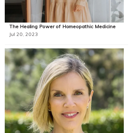
The Healing Power of Homeopathic Medicine
Jul 20, 2023