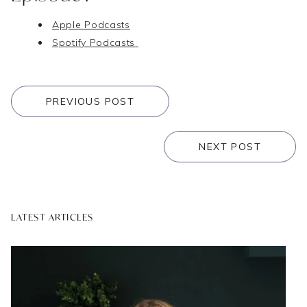
Apple Podcasts
Spotify Podcasts
PREVIOUS POST
NEXT POST
LATEST ARTICLES