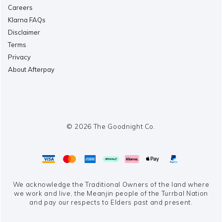
Careers
Klarna FAQs
Disclaimer
Terms
Privacy
About Afterpay
© 2026 The Goodnight Co.
We acknowledge the Traditional Owners of the land where
we work and live,
the Meanjin people of the Turrbal Nation
and pay our respects to Elders past and present.