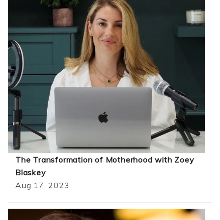
The Transformation of Motherhood with Zoey
Blaskey
Aug 17, 2023