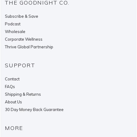
THE GOODNIGHT CO.
Subscribe & Save
Podcast
Wholesale
Corporate Wellness
Thrive Global Partnership
SUPPORT
Contact
FAQs
Shipping & Returns
About Us
30 Day Money Back Guarantee
MORE