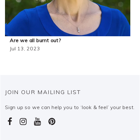
Are we all burnt out?
Jul 13, 2023
JOIN OUR MAILING LIST
Sign up so we can help you to ‘look & feel’ your best.