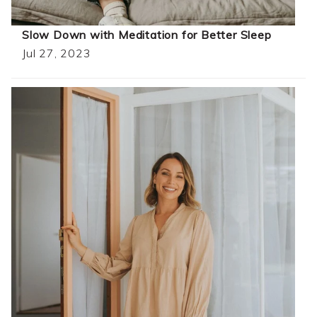
Slow Down with Meditation for Better Sleep
Jul 27, 2023