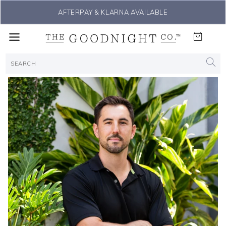
THE #1 SLEEP SOLUTION