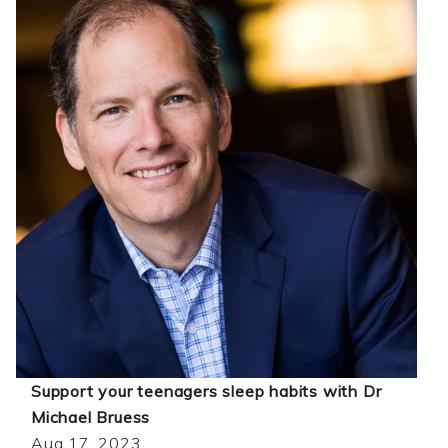
Support your teenagers sleep habits with Dr
Michael Bruess
Aug 17, 2023