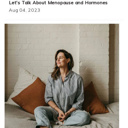
Let's Talk About Menopause and Hormones
Aug 04, 2023