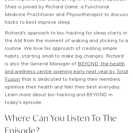
Shea is joined by Richard Game, a Functional
Medicine Practitioner and Physiotherapist to discuss
hacks to best improve sleep.
Richard's approach to bio-hacking for sleep starts in
the AM from the moment of waking and sticking to a
routine. We love his approach of creating simple
habits, starting small to make big changes. Richard
is also the General Manager of
BEYOND, the health
and wellness centre opening early next year by Total
Fusion
that is dedicated to helping their members
optimise their health and feel their best everyday.
Learn more about bio-hacking and BEYOND in
today's episode.
Where Can You Listen To The
Episode?