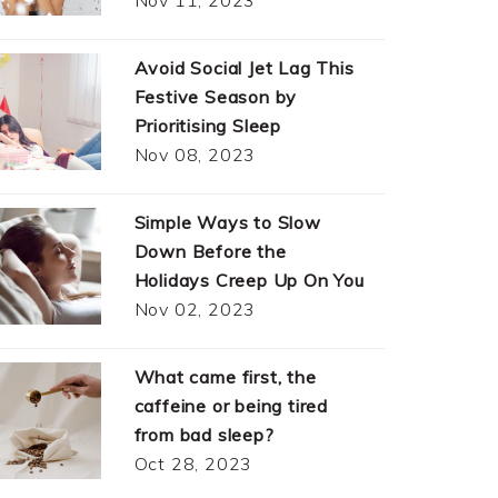
Avoid Social Jet Lag This
Festive Season by
Prioritising Sleep
Nov 08, 2023
Simple Ways to Slow
Down Before the
Holidays Creep Up On You
Nov 02, 2023
What came first, the
caffeine or being tired
from bad sleep?
Oct 28, 2023