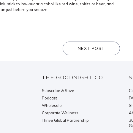
rink, stick to low-sugar alcohol like red wine, spirits or beer, and
than just before you snooze.
NEXT POST
THE GOODNIGHT CO.
S
Subscribe & Save
Co
Podcast
F
Wholesale
Sh
Corporate Wellness
Ab
Thrive Global Partnership
30
G