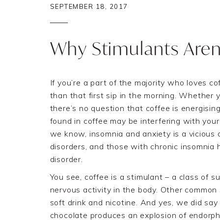
SEPTEMBER 18, 2017
Why Stimulants Aren
If you’re a part of the majority who loves co
than that first sip in the morning. Whether y
there’s no question that coffee is energisin
found in coffee may be interfering with your 
we know, insomnia and anxiety is a vicious 
disorders, and those with chronic insomnia 
disorder.
You see, coffee is a
stimulant
–
a
class of
su
nervous activity in the body.
Other common 
soft drink
and nicotine. And yes, we did say 
chocolate produces an explosion of endorphi