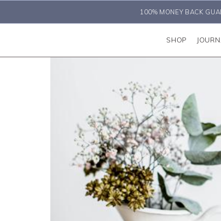
100% MONEY BACK GUA
SHOP
JOURN