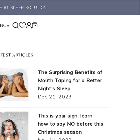
E #1 SLEEP SOLUTION
ANCE
ATEST ARTICLES
The Surprising Benefits of
Mouth Taping for a Better
Night's Sleep
Dec 21, 2023
This is your sign: learn
how to say NO before this
Christmas season
Nov 11, 2023