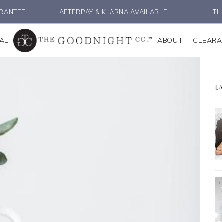
RANTEE
AFTERPAY & KLARNA AVAILABLE
TH
AL
ABOUT
CLEAR
L