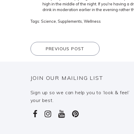
high in the middle of the night. If you're having a d
drink in moderation earlier in the evening rather 
Tags:
Science
,
Supplements
,
Wellness
PREVIOUS POST
JOIN OUR MAILING LIST
Sign up so we can help you to ‘look & feel’
your best.