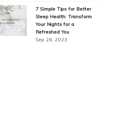
7 Simple Tips for Better
Sleep Health: Transform
Your Nights for a
Refreshed You
Sep 26, 2023