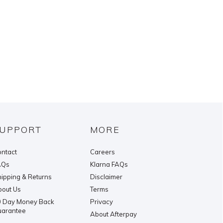
UPPORT
MORE
ntact
Careers
AQs
Klarna FAQs
ipping & Returns
Disclaimer
out Us
Terms
 Day Money Back
Privacy
uarantee
About Afterpay