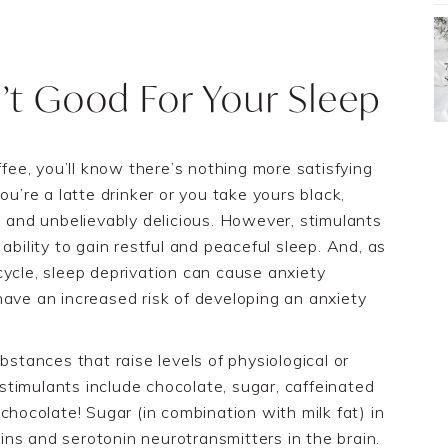
’t Good For Your Sleep
ffee, you’ll know there’s nothing more satisfying
ou’re a latte drinker or you take yours black,
g and unbelievably delicious. However, stimulants
ability to gain restful and peaceful sleep. And, as
cycle, sleep deprivation can cause anxiety
have an increased risk of developing an anxiety
bstance
s
that raise levels of physiological or
s
timulants
include
chocolate,
sugar,
caffeinated
chocolate! Sugar (in combination with milk fat) in
ns and serotonin neurotransmitters in the brain.