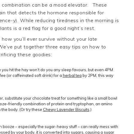
he combination can be a mood elevator.
These
rain that detects the hormone responsible for
ence-y). While reducing tiredness in the morning is
lants is a red flag for a good night’s rest.
 how you’ll ever survive without your late
 We’ve put together three easy tips on how to
rificing these goodies
:
re you hit the hay won’t do you any sleep favours, but even 4PM
fee
(
or caffeinated s
oft drink) for a
herbal tea
by 2PM, this way
r, substitute your chocolate treat for something like a small bowl
ooze-friendly combination of protein and tryptophan, an amino
 the body. (Or try these
Chewy Lavender Biscuits
.)
ch booze – especially the sugar-heavy stuff – can really mess with
essed by your body, it is
converted into sugars
, causing a sugar