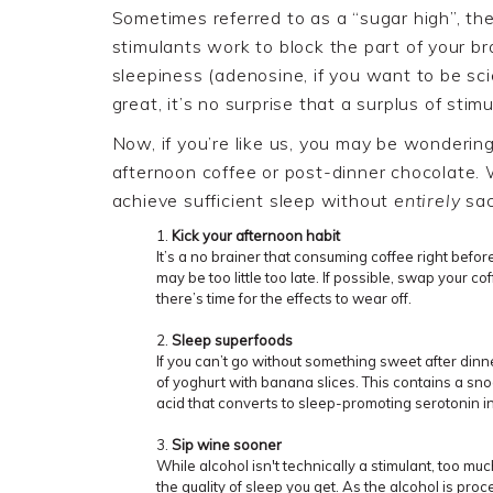
Sometimes referred to as a “sugar high”, t
stimulants work to block the part of your b
sleepiness (adenosine, if you want to be sci
great, it’s no surprise that a surplus of stimu
Now, if you’re like us, you may be wondering
afternoon coffee
or
post
-
dinner
chocolate
.
achieve sufficient sleep without
entirely
sac
Kick your afternoon habit
It’s a no brainer that consuming coffee right befo
may be too little too late. If possible,
swap your
cof
there’s time for the effects to wear off.
Sleep superfoods
If you can’t go without something sweet after dinne
of
yoghurt
with banana slices. This contains a sn
acid that converts to sleep-promoting serotonin in
Sip wine
sooner
While alcohol isn't technically a stimulant, too mu
the quality of sleep you get. As the alcohol is proc