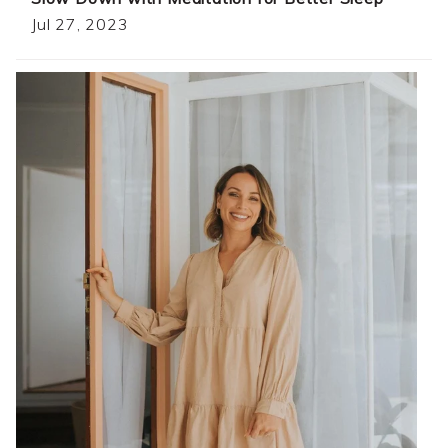
Jul 27, 2023