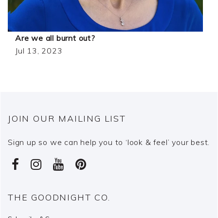
Are we all burnt out?
Jul 13, 2023
JOIN OUR MAILING LIST
Sign up so we can help you to ‘look & feel’ your best.
THE GOODNIGHT CO.