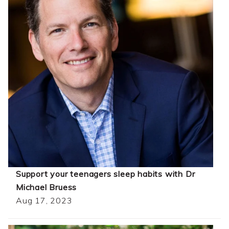
Support your teenagers sleep habits with Dr
Michael Bruess
Aug 17, 2023