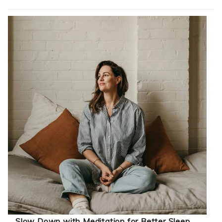
Slow Down with Meditation for Better Sleep