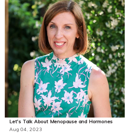
Let's Talk About Menopause and Hormones
Aug 04, 2023