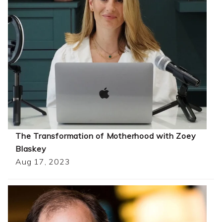
The Transformation of Motherhood with Zoey
Blaskey
Aug 17, 2023