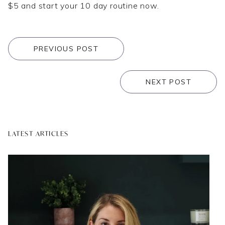
$5 and start your 10 day routine now.
PREVIOUS POST
NEXT POST
LATEST ARTICLES