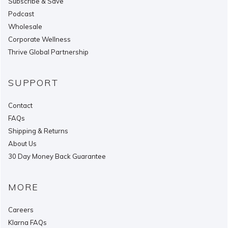
Subscribe & Save
Podcast
Wholesale
Corporate Wellness
Thrive Global Partnership
SUPPORT
Contact
FAQs
Shipping & Returns
About Us
30 Day Money Back Guarantee
MORE
Careers
Klarna FAQs