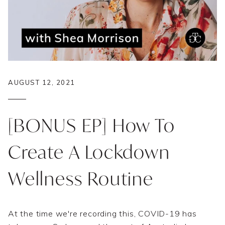
AUGUST 12, 2021
[BONUS EP] How To
Create A Lockdown
Wellness Routine
At the time we're recording this, COVID-19 has