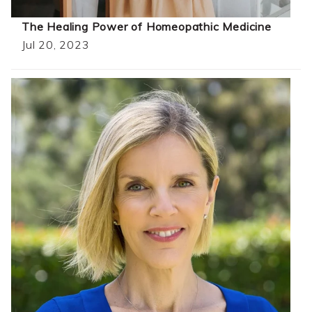
The Healing Power of Homeopathic Medicine
Jul 20, 2023