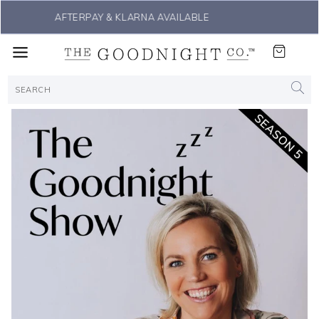
THE #1 SLEEP SOLUTION