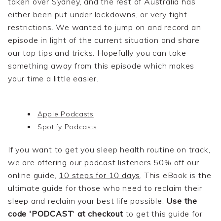
taken over Sydney, and the rest of Australia has
either been put under lockdowns, or very tight
restrictions. We wanted to jump on and record an
episode in light of the current situation and share
our top tips and tricks. Hopefully you can take
something away from this episode which makes
your time a little easier.
Apple Podcasts
Spotify Podcasts
If you want to get you sleep health routine on track,
we are offering our podcast listeners 50% off our
online guide,
10 steps for 10 days
. This eBook is the
ultimate guide for those who need to reclaim their
sleep and reclaim your best life possible.
Use the
code 'PODCAST
'
at checkout
to get this guide for