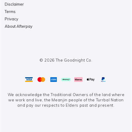
Disclaimer
Terms
Privacy
About Afterpay
© 2026 The Goodnight Co.
We acknowledge the Traditional Owners of the land where
we work and live,
the Meanjin people of the Turrbal Nation
and pay our respects to Elders past and present.