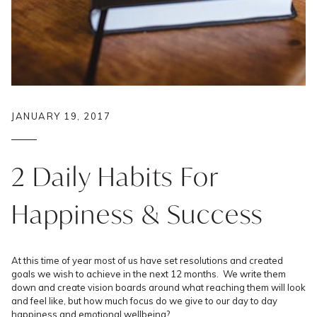
JANUARY 19, 2017
2 Daily Habits For
Happiness & Success
At this time of year most of us have set resolutions and created
goals we wish to achieve in the next 12 months. We write them
down and create vision boards around what reaching them will look
and feel like, but how much focus do we give to our day to day
happiness and emotional wellbeing?