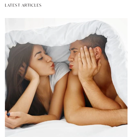
LATEST ARTICLES