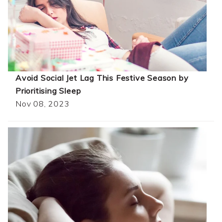
Avoid Social Jet Lag This Festive Season by
Prioritising Sleep
Nov 08, 2023