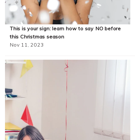
This is your sign: learn how to say NO before
this Christmas season
Nov 11, 2023