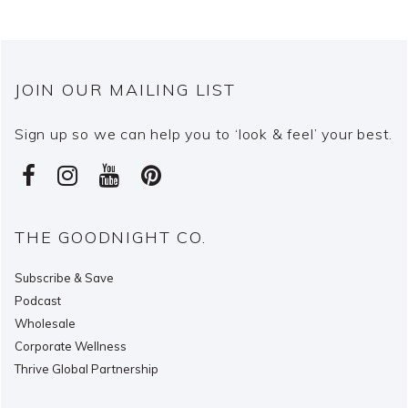
JOIN OUR MAILING LIST
Sign up so we can help you to ‘look & feel’ your best.
THE GOODNIGHT CO.
Subscribe & Save
Podcast
Wholesale
Corporate Wellness
Thrive Global Partnership