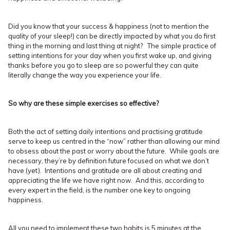
Did you know that your success & happiness (not to mention the
quality of your sleep!) can be directly impacted by what you do first
thing in the morning and last thing at night? The simple practice of
setting intentions for your day when you first wake up, and giving
thanks before you go to sleep are so powerful they can quite
literally change the way you experience your life.
So why are these simple exercises so effective?
Both the act of setting daily intentions and practising gratitude
serve to keep us centred in the “now” rather than allowing our mind
to obsess about the past or worry about the future. While goals are
necessary, they’re by definition future focused on what we don’t
have (yet). Intentions and gratitude are all about creating and
appreciating the life we have right now. And this, according to
every expert in the field, is the number one key to ongoing
happiness.
All you need to implement these two habits is 5 minutes at the