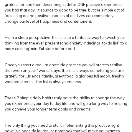
grateful for and then describing in detail ONE positive experience
you had that day. It sounds to good to be true, but the simple act of
focussing on the positive aspects of our lives can completely
change our level of happiness and contentment.
From a sleep perspective, this is also a fantastic way to switch your
thinking from the ever present (and anxiety inducing) “to-do list” to a
more calming, mindful state before bed.
Once you start a regular gratitude practice you will start to realise
that even on your “worst” days, there is always something you are
grateful for….friends, family, great food, a glorious full moon, freshly
washed sheets….the list is always endless.
These 2 simple daily habits truly have the ability to change the way
you experience your day to day life and will go a long way to helping
you achieve your longer term goals and dreams.
The only thing you need to start implementing this practice right
now, is a bedside journal or notebook that will make you want to