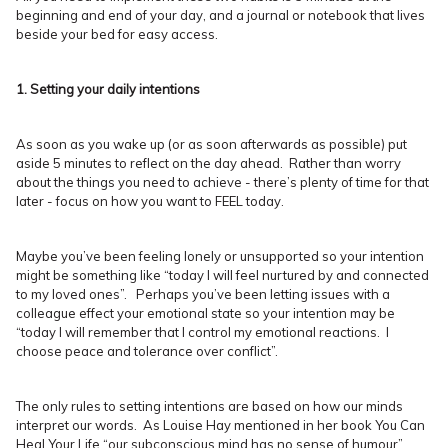
beginning and end of your day, and a journal or notebook that lives
beside your bed for easy access.
1. Setting your daily intentions
As soon as you wake up (or as soon afterwards as possible) put
aside 5 minutes to reflect on the day ahead. Rather than worry
about the things you need to achieve - there’s plenty of time for that
later - focus on how you want to FEEL today.
Maybe you’ve been feeling lonely or unsupported so your intention
might be something like “today I will feel nurtured by and connected
to my loved ones”. Perhaps you’ve been letting issues with a
colleague effect your emotional state so your intention may be
“today I will remember that I control my emotional reactions. I
choose peace and tolerance over conflict”.
The only rules to setting intentions are based on how our minds
interpret our words. As Louise Hay mentioned in her book You Can
Heal Your Life “our subconscious mind has no sense of humour”,