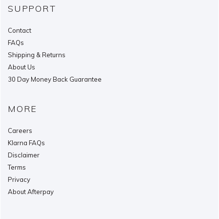
SUPPORT
Contact
FAQs
Shipping & Returns
About Us
30 Day Money Back Guarantee
MORE
Careers
Klarna FAQs
Disclaimer
Terms
Privacy
About Afterpay