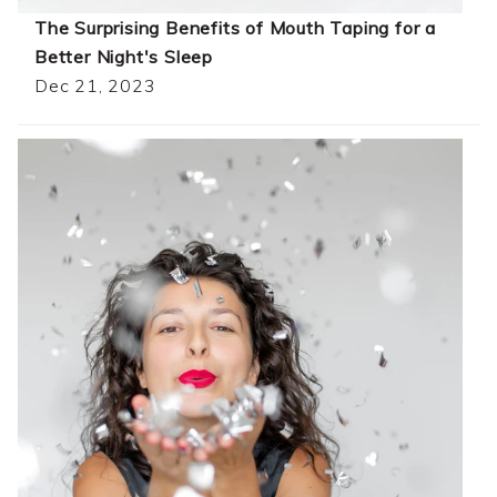
The Surprising Benefits of Mouth Taping for a
Better Night's Sleep
Dec 21, 2023