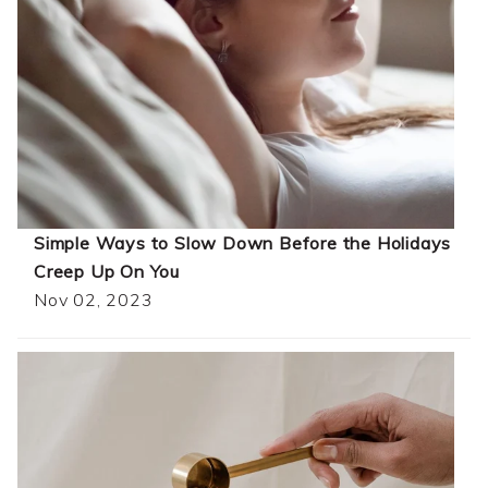
Simple Ways to Slow Down Before the Holidays
Creep Up On You
Nov 02, 2023