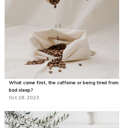
What came first, the caffeine or being tired from
bad sleep?
Oct 28, 2023