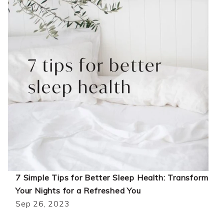
7 Simple Tips for Better Sleep Health: Transform
Your Nights for a Refreshed You
Sep 26, 2023