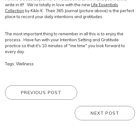
write in it!! We’re totally in love with the new
Life Essentials
Collection
by Kikki K. Their 365 Journal (picture above) is the perfect
place to record your daily intentions and gratitudes.
The most important thing to remember in all this is to enjoy the
process. Have fun with your Intention Setting and Gratitude
practice so that it's 10 minutes of "me time" you look forward to
every day.
Tags:
Wellness
PREVIOUS POST
NEXT POST