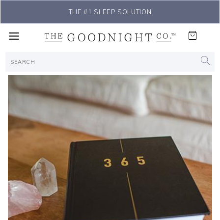
THE #1 SLEEP SOLUTION