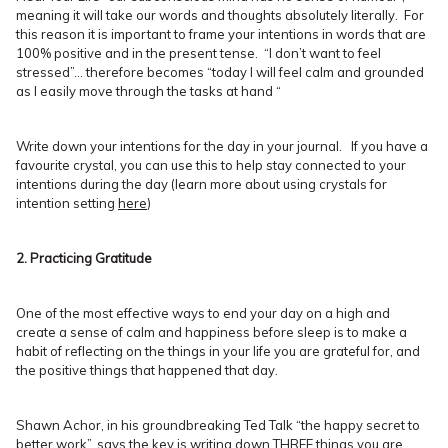
meaning it will take our words and thoughts absolutely literally. For
this reason it is important to frame your intentions in words that are
100% positive and in the present tense. “I don’t want to feel
stressed”… therefore becomes “today I will feel calm and grounded
as I easily move through the tasks at hand “
Write down your intentions for the day in your journal. If you have a
favourite crystal, you can use this to help stay connected to your
intentions during the day (learn more about using crystals for
intention setting
here
)
2. Practicing Gratitude
One of the most effective ways to end your day on a high and
create a sense of calm and happiness before sleep is to make a
habit of reflecting on the things in your life you are grateful for, and
the positive things that happened that day.
Shawn Achor, in his groundbreaking Ted Talk “the happy secret to
better work”, says the key is writing down THREE things you are