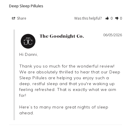
Deep Sleep Pillules
Share
Was this helpful?
0
0
06/05/2026
The Goodnight Co.
Hi Danni,

Thank you so much for the wonderful review! 
We are absolutely thrilled to hear that our Deep 
Sleep Pillules are helping you enjoy such a 
deep, restful sleep and that you're waking up 
feeling refreshed. That is exactly what we aim 
for!

Here’s to many more great nights of sleep 
ahead.