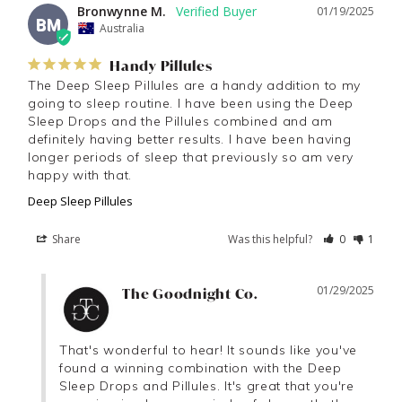
Bronwynne M.
01/19/2025
BM
Australia
Handy Pillules
The Deep Sleep Pillules are a handy addition to my 
going to sleep routine. I have been using the Deep 
Sleep Drops and the Pillules combined and am 
definitely having better results. I have been having 
longer periods of sleep that previously so am very 
happy with that.
Deep Sleep Pillules
Share
Was this helpful?
0
1
01/29/2025
The Goodnight Co.
That's wonderful to hear! It sounds like you've 
found a winning combination with the Deep 
Sleep Drops and Pillules. It's great that you're 