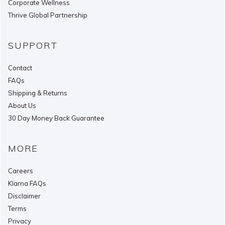
Corporate Wellness
Thrive Global Partnership
SUPPORT
Contact
FAQs
Shipping & Returns
About Us
30 Day Money Back Guarantee
MORE
Careers
Klarna FAQs
Disclaimer
Terms
Privacy