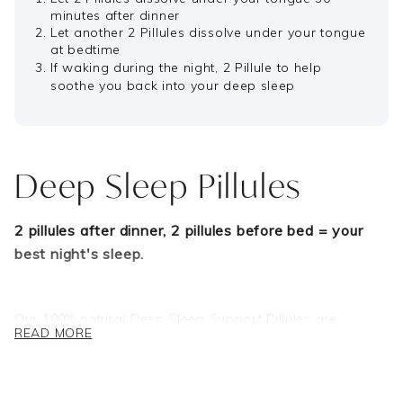
minutes after dinner
Let another 2 Pillules dissolve under your tongue
at bedtime
If waking during the night, 2 Pillule to help
soothe you back into your deep sleep
Deep Sleep Pillules
2 pillules after dinner, 2 pillules before bed = your
best night's sleep.
Our 100% natural Deep Sleep Support Pillules are
READ MORE
expertly formulated to aid deep, restorative sleep so you
can wake feeling your very best, every day!