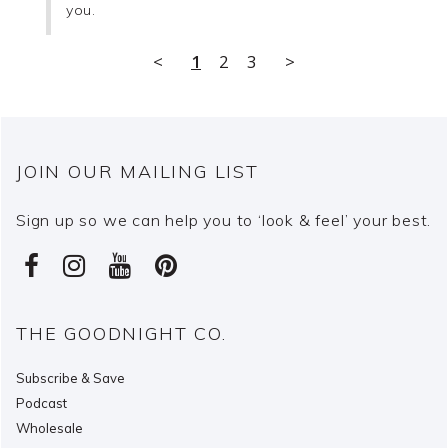
you.
<
1
2
3
>
JOIN OUR MAILING LIST
Sign up so we can help you to ‘look & feel’ your best.
THE GOODNIGHT CO.
Subscribe & Save
Podcast
Wholesale