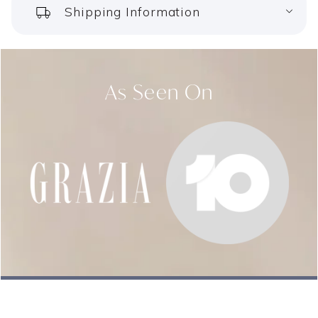
Shipping Information
your order as frequently as you need. Find out more
about our subscriptions
here
.
Still got questions on how our Deep Sleep Support
As Seen On
Pillules work? You can find
all you need to know
!