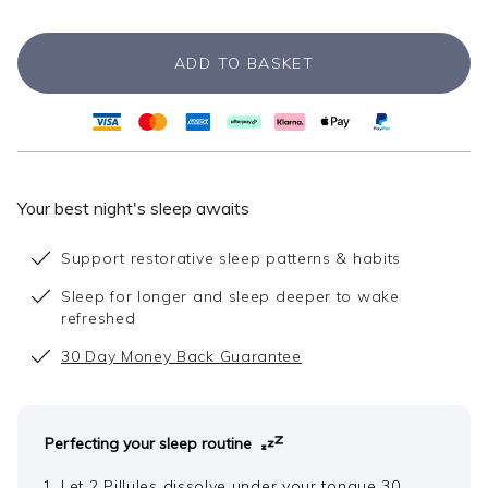
ADD TO BASKET
Your best night's sleep awaits
Support restorative sleep patterns & habits
Sleep for longer and sleep deeper to wake
refreshed
30 Day Money Back Guarantee
Perfecting your sleep routine
Let 2 Pillules dissolve under your tongue 30