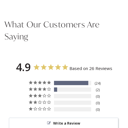
What Our Customers Are
Saying
4.9
Based on 26 Reviews
24
2
0
0
0
Write a Review