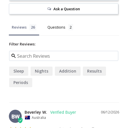
Ask a Question
Reviews
Questions
Filter Reviews:
Sleep
Nights
Addition
Results
Periods
Beverley W.
06/12/2026
BW
Australia