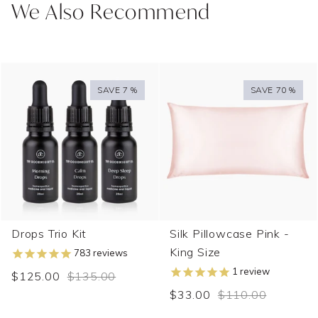
We Also Recommend
SAVE 7 %
SAVE 70 %
Drops Trio Kit
Silk Pillowcase Pink -
King Size
783
reviews
1
review
$125.00
$135.00
$33.00
$110.00