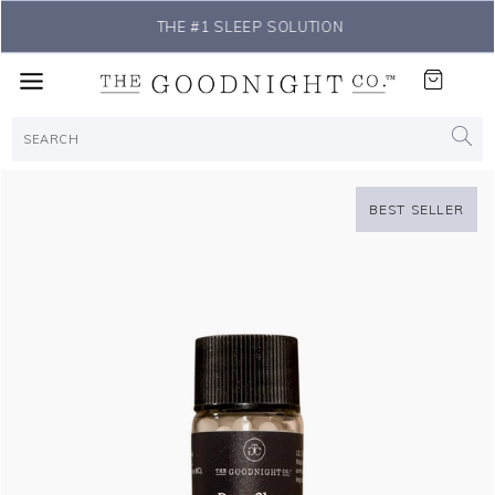
THE #1 SLEEP SOLUTION
BEST SELLER