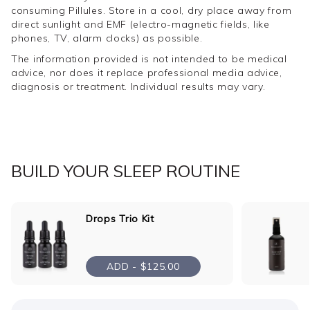
helps reset a disrupted circadian rhythm.
consuming Pillules. Store in a cool, dry place away from
direct sunlight and EMF (electro-magnetic fields, like
Created for those who struggle to fall and stay
phones, TV, alarm clocks) as possible.
asleep
The information provided is not intended to be medical
Formulated exclusively for The Goodnight Co.
advice, nor does it replace professional media advice,
Entirely plant-based & vegan
diagnosis or treatment. Individual results may vary.
Not tested on animals
Made locally in Australia
Consult with your healthcare practitioner if pregnant,
breastfeeding or have a pre-existing medical condition.
BUILD YOUR SLEEP ROUTINE
For children, consult your healthcare practitioner
regarding usage and dosage, if applicable.
Drops Trio Kit
ABOUT SUBSCRIPTIONS
ADD -
$125.00
To get the full benefit out of your Deep Sleep Support
Pillules, it's important to incorporate them as part of your
sleep routine every night. You can subscribe to receive