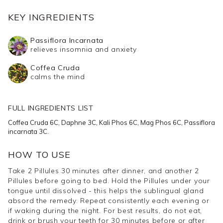
We're also so confident that you'll notice a difference
KEY INGREDIENTS
after 14 days that we're offering a
30 Day Money Back
Passiflora Incarnata
Guarantee
.
relieves insomnia and anxiety
Coffea Cruda
Take Pillules orally by placing them directly under the
calms the mind
tongue until dissolved, allowing the formula to enter the
bloodstream quickly.
FULL INGREDIENTS LIST
Deep Sleep Support Pillules contain a combination of
Coffea Cruda 6C, Daphne 3C, Kali Phos 6C, Mag Phos 6C, Passiflora
incarnata 3C.
sleep-inducing Homeopathic herbal extracts. Coffea
Cruda assists in calming a busy mind at bedtime.
HOW TO USE
Daphne is used to aid difficulty falling asleep or when
Take 2 Pillules 30 minutes after dinner, and another 2
having agitating, disturbed sleep. Kali Phos supports
Pillules before going to bed. Hold the Pillules under your
sleep issues associated with stress and relieves nervous
tongue until dissolved - this helps the sublingual gland
tension. Mag Phos is beneficial in reducing drowsiness
absord the remedy. Repeat consistently each evening or
if waking during the night. For best results, do not eat,
upon waking and reducing muscle cramps. Passiflora
drink or brush your teeth for 30 minutes before or after