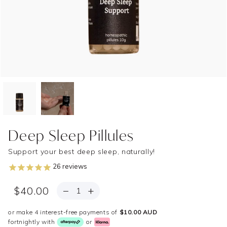
Deep Sleep Pillules
Support your best deep sleep, naturally!
26
reviews
QUANTITY
−
+
$40.00
or make 4 interest-free payments of
$10.00 AUD
fortnightly with
or