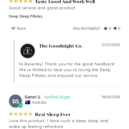
Taste Good And Work Well
Good service and great product
Deep Sleep Pillules
Share
Was this helpful?
0
0
07/22/2026
The Goodnight Co.
Hi Beverley! Thank you for the great feedback! 
We’re thrilled to hear you’re loving the Deep 
Sleep Pillules and enjoyed our service.
Danni S.
06/02/2026
DS
Australia
Best Sleep Ever
Love this product. I have such a deep sleep and 
wake up feeling refreshed.