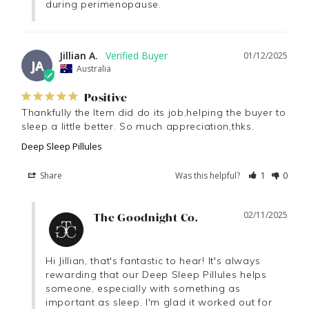
during perimenopause.
Jillian A.
01/12/2025
JA
Australia
Positive
Thankfully the Item did do its job,helping the buyer to 
sleep a little better. So much appreciation,thks.
Deep Sleep Pillules
Share
Was this helpful?
1
0
02/11/2025
The Goodnight Co.
Hi Jillian, that's fantastic to hear! It's always 
rewarding that our Deep Sleep Pillules helps 
someone, especially with something as 
important as sleep. I'm glad it worked out for 