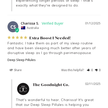
experiencing longer periods of sleep - that's 
exactly what they're designed to do.
Charissa S.
01/12/2025
CS
Australia
Extra Boost I Needed!
Fantastic. I take them as part of my sleep routine 
and have been sleeping much better after years of 
disruptive sleep as I go through perimenopause.
Deep Sleep Pillules
Share
Was this helpful?
0
0
02/11/2025
The Goodnight Co.
That's wonderful to hear, Charissa! It's great 
that our Deep Sleep Pillules is helping you 