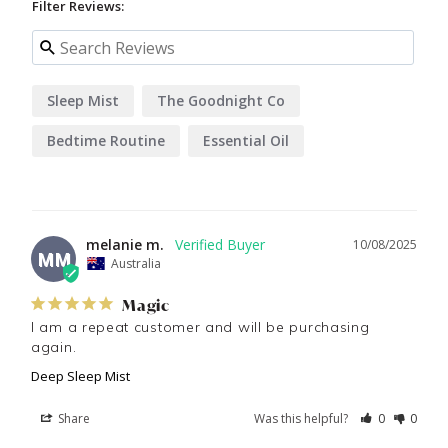
Filter Reviews:
Sleep Mist
The Goodnight Co
Bedtime Routine
Essential Oil
melanie m.
10/08/2025
MM
Australia
Magic
I am a repeat customer and will be purchasing 
again.
Deep Sleep Mist
Share
Was this helpful?
0
0