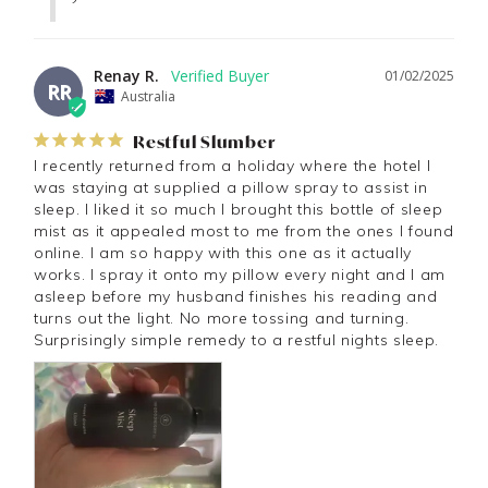
Renay R.
01/02/2025
RR
Australia
Restful Slumber
I recently returned from a holiday where the hotel I 
was staying at supplied a pillow spray to assist in 
sleep. I liked it so much I brought this bottle of sleep 
mist as it appealed most to me from the ones I found 
online. I am so happy with this one as it actually 
works. I spray it onto my pillow every night and I am 
asleep before my husband finishes his reading and 
turns out the light. No more tossing and turning. 
Surprisingly simple remedy to a restful nights sleep.