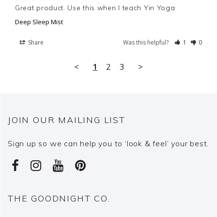
Great product. Use this when I teach Yin Yoga
Deep Sleep Mist
Share
Was this helpful?
1
0
<
1
2
3
>
JOIN OUR MAILING LIST
Sign up so we can help you to ‘look & feel’ your best.
THE GOODNIGHT CO.