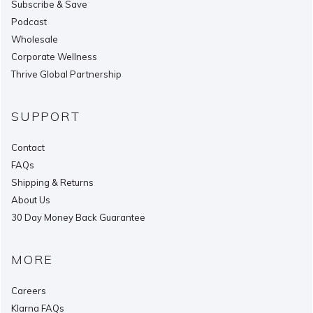
Subscribe & Save
Podcast
Wholesale
Corporate Wellness
Thrive Global Partnership
SUPPORT
Contact
FAQs
Shipping & Returns
About Us
30 Day Money Back Guarantee
MORE
Careers
Klarna FAQs