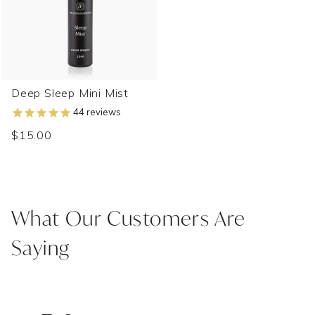
Deep Sleep Mini Mist
44
reviews
$15.00
What Our Customers Are
Saying