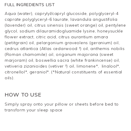
FULL INGREDIENTS LIST
size
.
Aqua (water), caprylyl/capryl glucoside, polyglyceryl-4
caprate polyglyceryl-6 laurate, lavandula angustifolia
(lavender) oil, citrus sinensis (sweet orange) oil, pentylene
glycol, sodium dilauramidogluamide lysine, honeysuckle
flower extract, citric acid, citrus aurantium amara
(petitgrain) oil, pelargonium graveolens (geranium) oil,
cedrus atlantica (Atlas cedarwood †) oil, anthemis nobilis
(Roman chamomile) oil, origanum majorana (sweet
marjoram) oil, boswellia sacra (white frankincense) oil,
vetiveria zizanioides (vetiver †) oil, limonene*, linalool*,
citronellol*, geraniol*. (*Natural constituents of essential
oils).
HOW TO USE
Simply spray onto your pillow or sheets before bed to
transform your sleep space