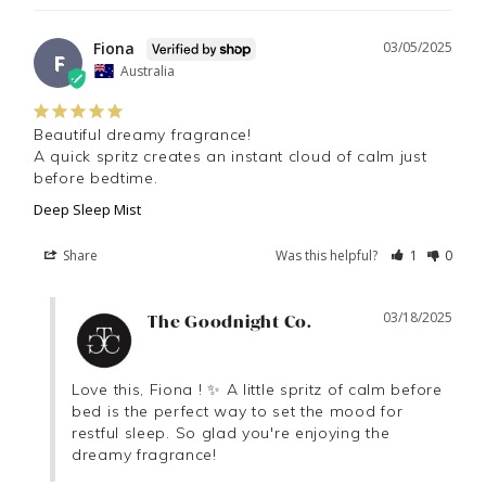
Fiona
03/05/2025
F
Australia
Beautiful dreamy fragrance! 

A quick spritz creates an instant cloud of calm just 
before bedtime.
Deep Sleep Mist
Share
Was this helpful?
1
0
03/18/2025
The Goodnight Co.
Love this, Fiona ! ✨ A little spritz of calm before 
bed is the perfect way to set the mood for 
restful sleep. So glad you're enjoying the 
dreamy fragrance!