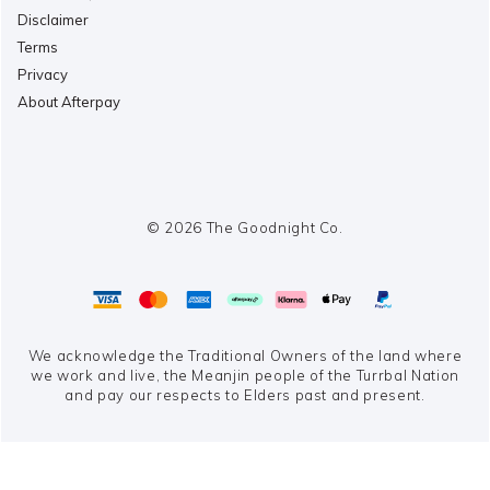
Disclaimer
Terms
Privacy
About Afterpay
© 2026 The Goodnight Co.
We acknowledge the Traditional Owners of the land where
we work and live,
the Meanjin people of the Turrbal Nation
and pay our respects to Elders past and present.