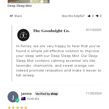
Deep Sleep Mist
Share
Was this helpful?
0
0
01/10/2025
The Goodnight Co.
Hi Renay, we are very happy to hear that you've 
found a simple yet effective solution to improve 
your sleep with our Deep Sleep Mist. Our Deep 
Sleep Mist contains calming essential oils like 
lavender, chamomile, and sweet orange can 
indeed promote relaxation and make it easier to 
fall asleep.
Janine
11/30/2024
J
Australia