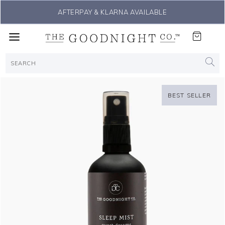
THE #1 SLEEP SOLUTION
BEST SELLER