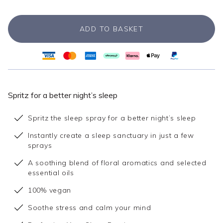
ADD TO BASKET
Spritz for a better night’s sleep
Spritz the sleep spray for a better night’s sleep
Instantly create a sleep sanctuary in just a few
sprays
A soothing blend of floral aromatics and selected
essential oils
100% vegan
Soothe stress and calm your mind