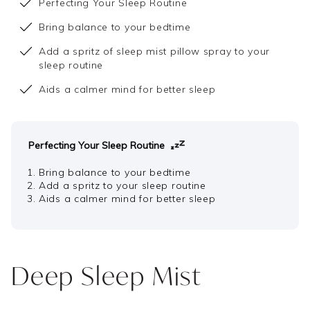
Perfecting Your Sleep Routine
Bring balance to your bedtime
Add a spritz of sleep mist pillow spray to your
sleep routine
Aids a calmer mind for better sleep
Perfecting Your Sleep Routine
Bring balance to your bedtime
Add a spritz to your sleep routine
Aids a calmer mind for better sleep
Deep Sleep Mist