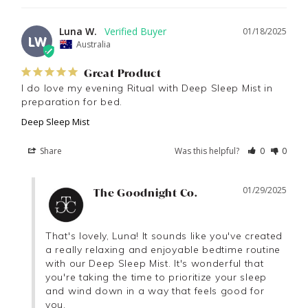
Luna W.
01/18/2025
LW
Australia
Great Product
I do love my evening Ritual with Deep Sleep Mist in 
preparation for bed.
Deep Sleep Mist
Share
Was this helpful?
0
0
01/29/2025
The Goodnight Co.
That's lovely, Luna! It sounds like you've created 
a really relaxing and enjoyable bedtime routine 
with our Deep Sleep Mist. It's wonderful that 
you're taking the time to prioritize your sleep 
and wind down in a way that feels good for 
you.