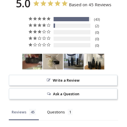
5.0
Based on 45 Reviews
43
2
0
0
0
Write a Review
Ask a Question
Reviews
Questions