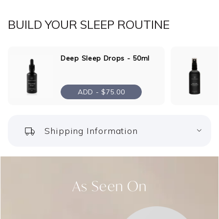
BUILD YOUR SLEEP ROUTINE
Deep Sleep Drops - 50ml
ADD -
$75.00
Shipping Information
As Seen On