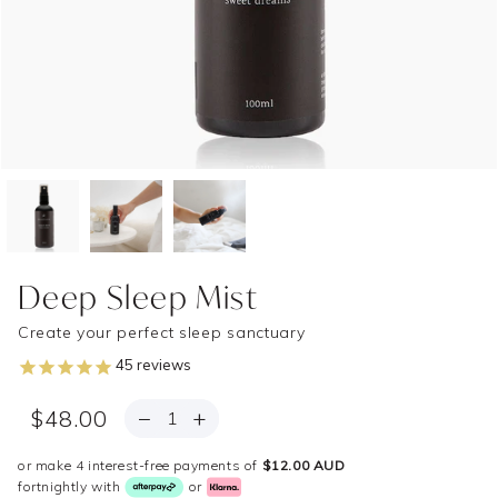
Deep Sleep Mist
Create your perfect sleep sanctuary
45
reviews
QUANTITY
−
+
$48.00
or make 4 interest-free payments of
$12.00 AUD
fortnightly with
or