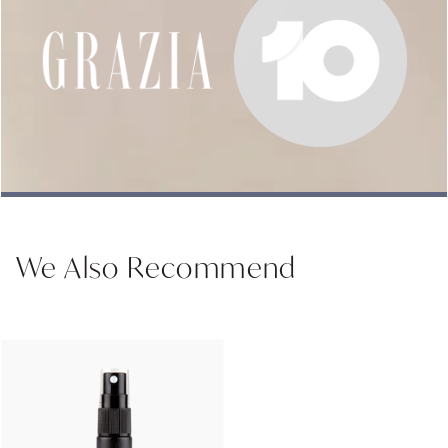
We Also Recommend