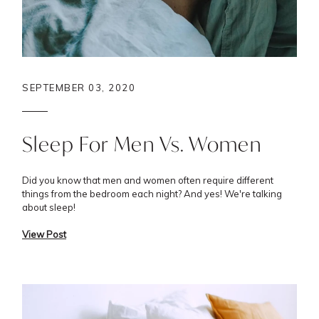
SEPTEMBER 03, 2020
Sleep For Men Vs. Women
Did you know that men and women often require different
things from the bedroom each night? And yes! We're talking
about sleep!
View Post