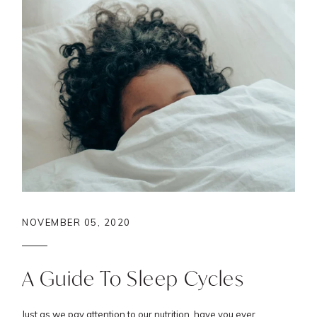
NOVEMBER 05, 2020
A Guide To Sleep Cycles
Just as we pay attention to our nutrition, have you ever