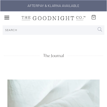
AFTERPAY & KLARNA AVAILABLE
The Journal