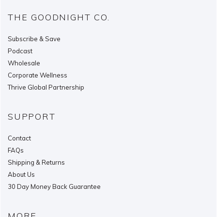
THE GOODNIGHT CO.
Subscribe & Save
Podcast
Wholesale
Corporate Wellness
Thrive Global Partnership
SUPPORT
Contact
FAQs
Shipping & Returns
About Us
30 Day Money Back Guarantee
MORE