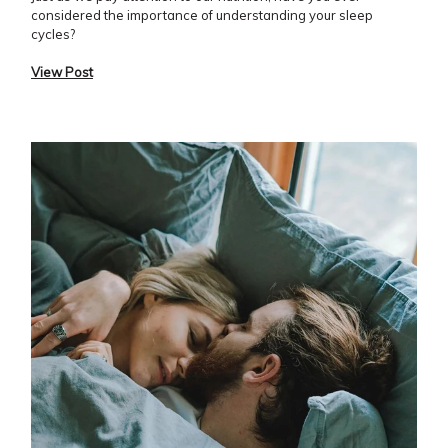
considered the importance of understanding your sleep
cycles?
View Post