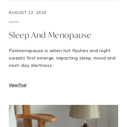
AUGUST 13, 2020
Sleep And Menopause
Perimenopause is when hot flushes and night
sweats first emerge, impacting sleep, mood and
next-day alertness.
View Post