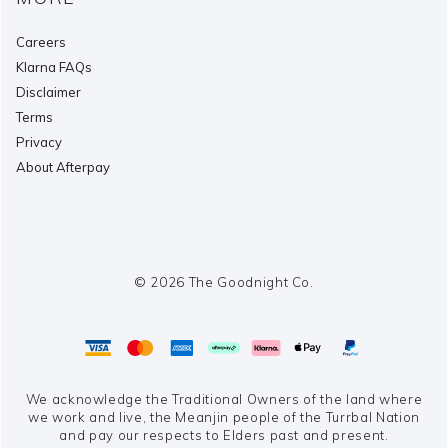
Careers
Klarna FAQs
Disclaimer
Terms
Privacy
About Afterpay
© 2026 The Goodnight Co.
We acknowledge the Traditional Owners of the land where
we work and live,
the Meanjin people of the Turrbal Nation
and pay our respects to Elders past and present.