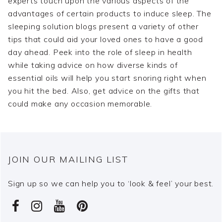
experts touch upon the various aspects of the
advantages of certain products to induce sleep. The
sleeping solution blogs present a variety of other
tips that could aid your loved ones to have a good
day ahead. Peek into the role of sleep in health
while taking advice on how diverse kinds of
essential oils will help you start snoring right when
you hit the bed. Also, get advice on the gifts that
could make any occasion memorable.
JOIN OUR MAILING LIST
Sign up so we can help you to ‘look & feel’ your best.