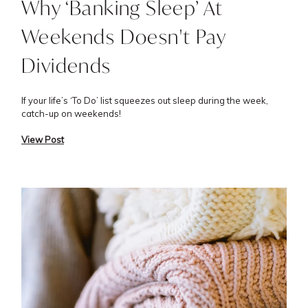
Why ‘Banking Sleep’ At
Weekends Doesn't Pay
Dividends
If your life’s ‘To Do’ list squeezes out sleep during the week,
catch-up on weekends!
View Post