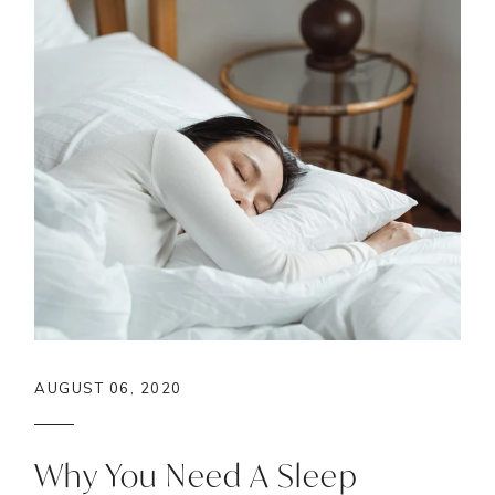
AUGUST 06, 2020
Why You Need A Sleep