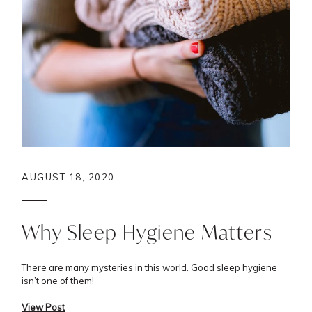
AUGUST 18, 2020
Why Sleep Hygiene Matters
There are many mysteries in this world. Good sleep hygiene
isn’t one of them!
View Post