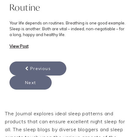
Routine
Your life depends on routines. Breathing is one good example.
Sleep is another. Both are vital – indeed, non-negotiable – for
a long, happy and healthy life.
View Post
Previous
Next
The Journal explores ideal sleep patterns and
products that can ensure excellent night sleep for
all. The sleep blogs by diverse bloggers and sleep