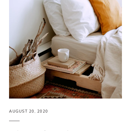
AUGUST 20, 2020