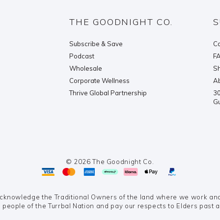
THE GOODNIGHT CO.
S
Subscribe & Save
Co
Podcast
F
Wholesale
Sh
Corporate Wellness
Ab
Thrive Global Partnership
30
G
© 2026 The Goodnight Co.
knowledge the Traditional Owners of the land where we work and 
 people of the Turrbal Nation and pay our respects to Elders past 