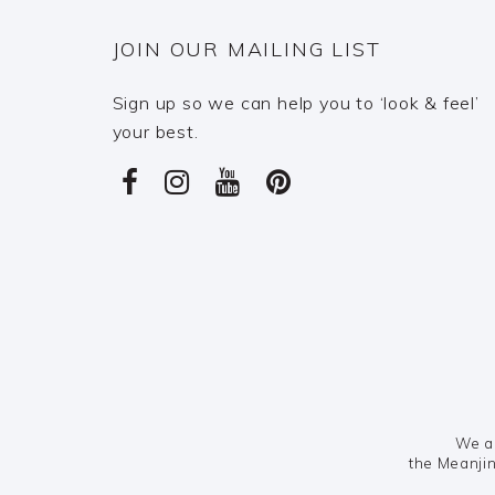
JOIN OUR MAILING LIST
Sign up so we can help you to ‘look & feel’
your best.
We ac
the Meanjin