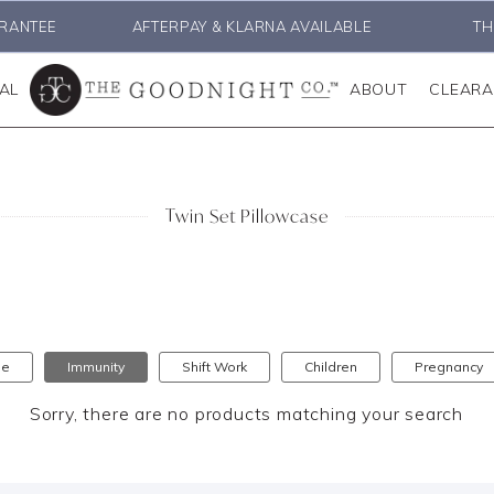
RANTEE
AFTERPAY & KLARNA AVAILABLE
TH
AL
ABOUT
CLEAR
Twin Set Pillowcase
se
Immunity
Shift Work
Children
Pregnancy
Sorry, there are no products matching your search