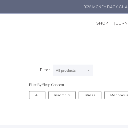
100% MONEY BACK GUA
SHOP
JOURN
Filter
All products
Filter By Sleep Concern
All
Insomnia
Stress
Menopau