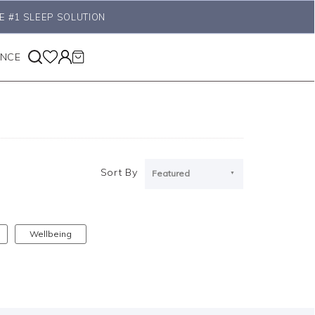
E #1 SLEEP SOLUTION
ANCE
Sort By
Featured
Wellbeing