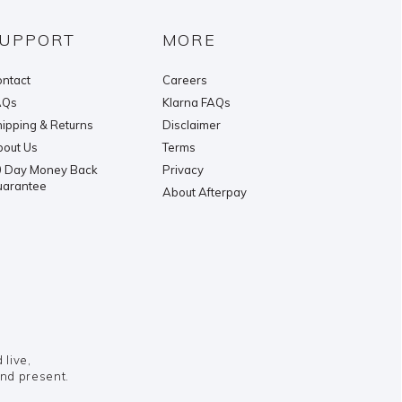
UPPORT
MORE
ntact
Careers
AQs
Klarna FAQs
ipping & Returns
Disclaimer
out Us
Terms
 Day Money Back
Privacy
uarantee
About Afterpay
live,
and present.