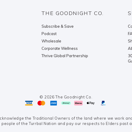
THE GOODNIGHT CO.
S
Subscribe & Save
Co
Podcast
F
Wholesale
Sh
Corporate Wellness
Ab
Thrive Global Partnership
30
G
© 2026 The Goodnight Co.
knowledge the Traditional Owners of the land where we work and 
 people of the Turrbal Nation and pay our respects to Elders past 