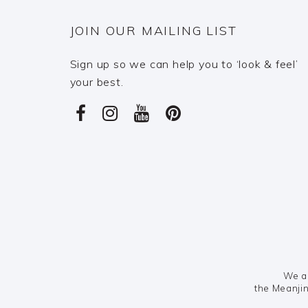
JOIN OUR MAILING LIST
Sign up so we can help you to ‘look & feel’
your best.
We ac
the Meanjin