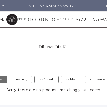
RANTEE
AFTERPAY & KLARNA AVAILABLE
TH
AL
ABOUT
CLEAR
Diffuser Oils Kit
se
Immunity
Shift Work
Children
Pregnancy
Sorry, there are no products matching your search