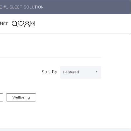
E #1 SLEEP SOLUTION
ANCE
Sort By
Featured
Wellbeing