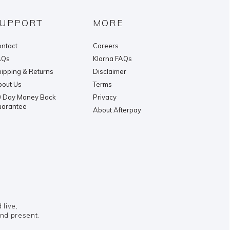
UPPORT
MORE
ntact
Careers
AQs
Klarna FAQs
ipping & Returns
Disclaimer
out Us
Terms
 Day Money Back
Privacy
uarantee
About Afterpay
live,
and present.