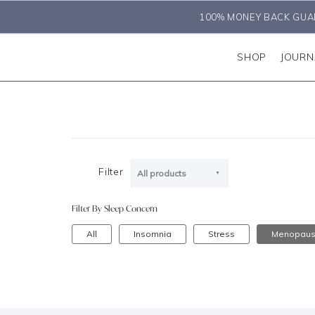
100% MONEY BACK GUA
SHOP
JOURN
Filter
All products
Filter By Sleep Concern
All
Insomnia
Stress
Menopau