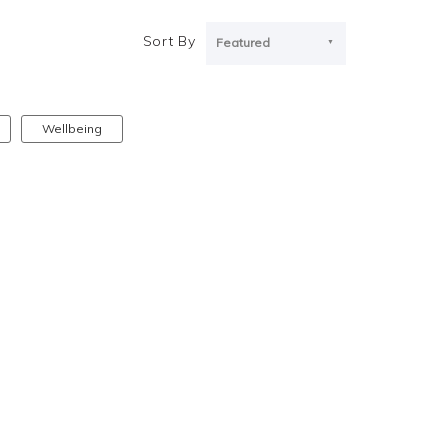
Sort By
Featured
Wellbeing