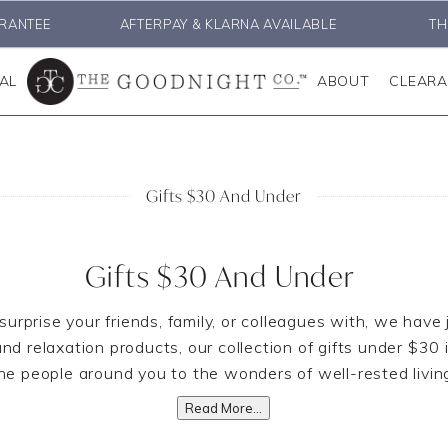
RANTEE
AFTERPAY & KLARNA AVAILABLE
TH
AL
ABOUT
CLEAR
Gifts $30 And Under
Gifts $30 And Under
o surprise your friends, family, or colleagues with, we have
 relaxation products, our collection of gifts under $30 i
he people around you to the wonders of well-rested livin
Read More...