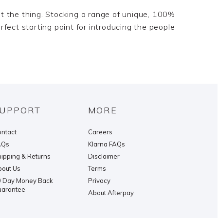
just the thing. Stocking a range of unique, 100%
rfect starting point for introducing the people
UPPORT
MORE
ntact
Careers
AQs
Klarna FAQs
ipping & Returns
Disclaimer
out Us
Terms
 Day Money Back
Privacy
uarantee
About Afterpay