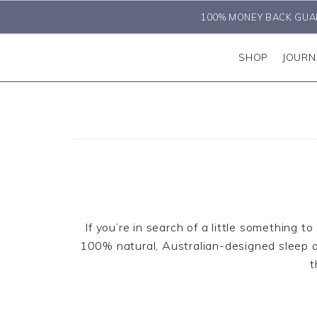
100% MONEY BACK GUA
SHOP
JOURN
If you’re in search of a little something t
100% natural, Australian-designed sleep and
t