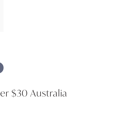
er $30 Australia