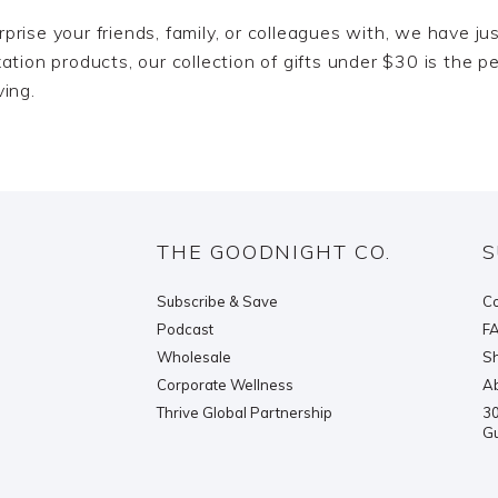
surprise your friends, family, or colleagues with, we have 
tion products, our collection of gifts under $30 is the pe
ving.
THE GOODNIGHT CO.
S
Subscribe & Save
Co
Podcast
F
Wholesale
Sh
Corporate Wellness
Ab
Thrive Global Partnership
30
G