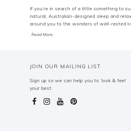
If you’re in search of a little something to 
natural, Australian-designed sleep and relaxa
around you to the wonders of well-rested li
Read More...
JOIN OUR MAILING LIST
Sign up so we can help you to ‘look & feel’
your best.