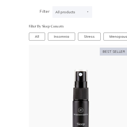
Filter
All products
Filter By Sleep Concern
All
Insomnia
Stress
Menopau
BEST SELLER