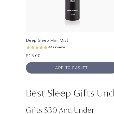
Deep Sleep Mini Mist
44
reviews
$15.00
ADD TO BASKET
Best Sleep Gifts Und
Gifts $30 And Under