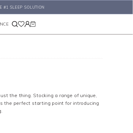
E #1 SLEEP SOLUTION
ANCE
 just the thing. Stocking a range of unique,
s the perfect starting point for introducing
g.