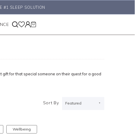
E #1 SLEEP SOLUTION
ANCE
ct gift for that special someone on their quest for a good
Sort By
Featured
Wellbeing