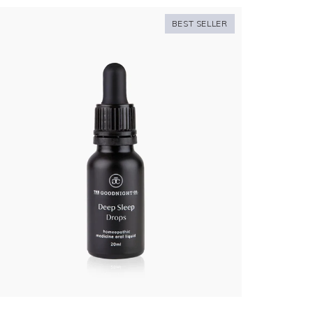
BEST SELLER