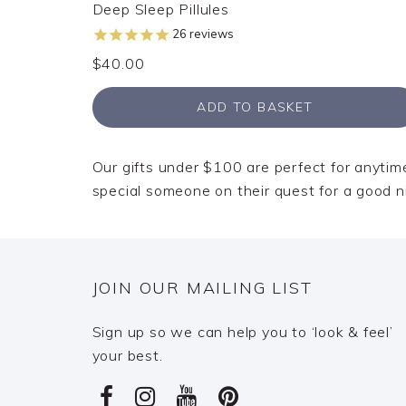
Deep Sleep Pillules
26
reviews
$40.00
ADD TO BASKET
Our gifts under $100 are perfect for anytime 
special someone on their quest for a good n
JOIN OUR MAILING LIST
Sign up so we can help you to ‘look & feel’
your best.