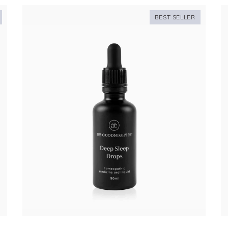
BEST SELLER