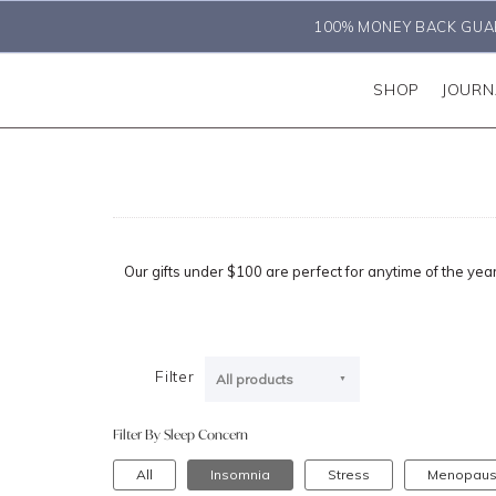
100% MONEY BACK GUA
SHOP
JOURN
Our gifts under $100 are perfect for anytime of the year.
Filter
All products
Filter By Sleep Concern
All
Insomnia
Stress
Menopau