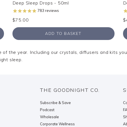
Deep Sleep Drops - 50ml
D
783
reviews
$75.00
$
ADD TO BASKET
of the year. Including our crystals, diffusers and kits you
ight sleep.
THE GOODNIGHT CO.
S
Subscribe & Save
Co
Podcast
F
Wholesale
Sh
Corporate Wellness
Ab