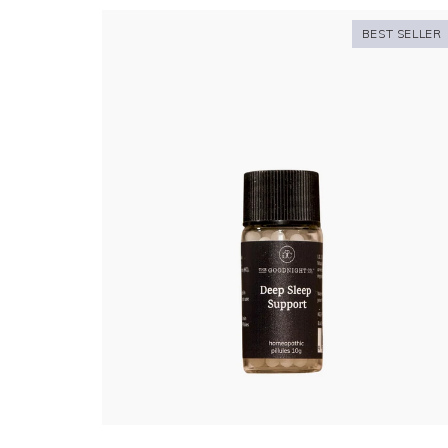
BEST SELLER