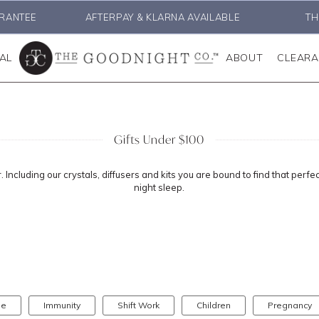
RANTEE
AFTERPAY & KLARNA AVAILABLE
TH
AL
ABOUT
CLEAR
Gifts Under $100
 Including our crystals, diffusers and kits you are bound to find that perfe
night sleep.
se
Immunity
Shift Work
Children
Pregnancy