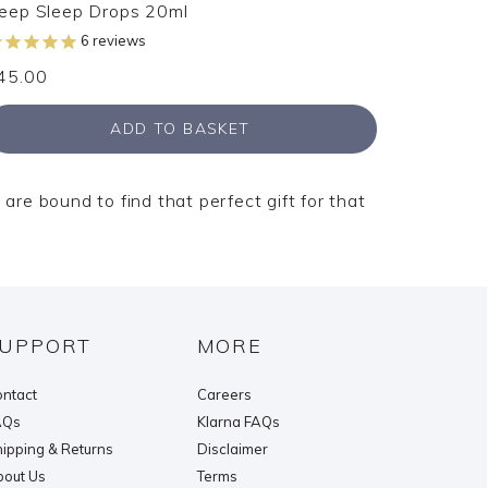
eep Sleep Drops 20ml
6
reviews
45.00
ADD TO BASKET
 are bound to find that perfect gift for that
UPPORT
MORE
ntact
Careers
AQs
Klarna FAQs
ipping & Returns
Disclaimer
out Us
Terms