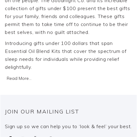
on the people. The Goodnight Co. and its incredible
collection of gifts under $100 present the best gifts
for your family, friends and colleagues. These gifts
permit them to take time off to continue to be their
best selves, with no guilt attached.
Introducing gifts under 100 dollars that span
Essential Oil Blend Kits that cover the spectrum of
sleep needs for individuals while providing relief
delightfully.
Read More...
JOIN OUR MAILING LIST
Sign up so we can help you to ‘look & feel’ your best.