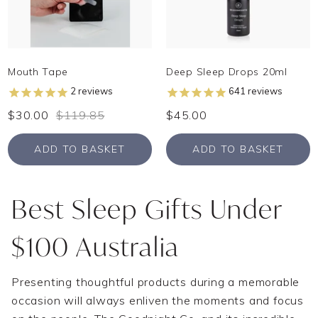
Mouth Tape
Deep Sleep Drops 20ml
2
reviews
641
reviews
$30.00
$119.85
$45.00
ADD TO BASKET
ADD TO BASKET
Best Sleep Gifts Under
$100 Australia
Presenting thoughtful products during a memorable
occasion will always enliven the moments and focus