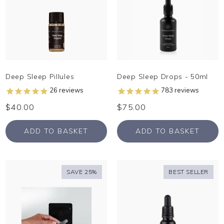
Deep Sleep Pillules
Deep Sleep Drops - 50ml
26
reviews
783
reviews
$40.00
$75.00
ADD TO BASKET
ADD TO BASKET
SAVE 25%
BEST SELLER