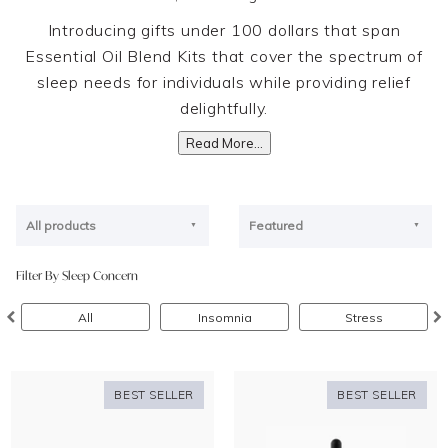
Introducing gifts under 100 dollars that span
Essential Oil Blend Kits that cover the spectrum of
sleep needs for individuals while providing relief
delightfully.
Read More...
All products
Featured
Filter By Sleep Concern
All
Insomnia
Stress
BEST SELLER
BEST SELLER