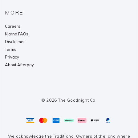
MORE
Careers
Klarna FAQs
Disclaimer
Terms
Privacy
About Afterpay
© 2026 The Goodnight Co.
We acknowledge the Traditional Owners of the land where