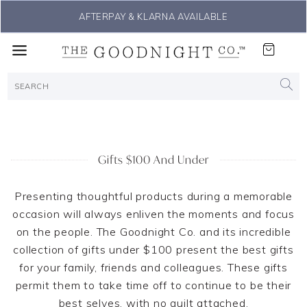
AFTERPAY & KLARNA AVAILABLE
Gifts $100 And Under
Presenting thoughtful products during a memorable
occasion will always enliven the moments and focus
on the people. The Goodnight Co. and its incredible
collection of gifts under $100 present the best gifts
for your family, friends and colleagues. These gifts
permit them to take time off to continue to be their
best selves, with no guilt attached.