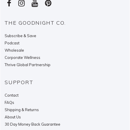
THE GOODNIGHT CO.
Subscribe & Save
Podcast
Wholesale
Corporate Wellness
Thrive Global Partnership
SUPPORT
Contact
FAQs
Shipping & Returns
About Us
30 Day Money Back Guarantee