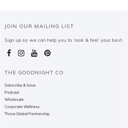
JOIN OUR MAILING LIST
Sign up so we can help you to ‘look & feel’ your best.
THE GOODNIGHT CO.
Subscribe & Save
Podcast
Wholesale
Corporate Wellness
Thrive Global Partnership