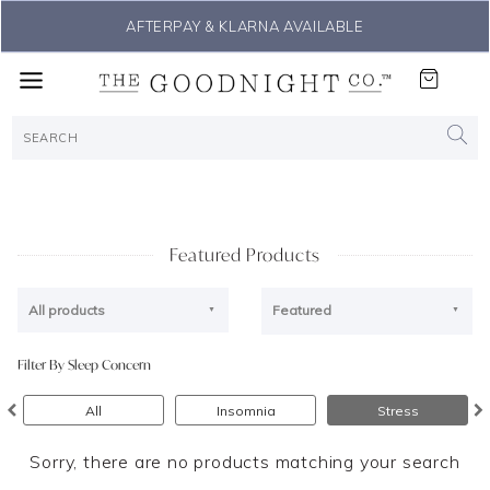
AFTERPAY & KLARNA AVAILABLE
Featured Products
All products
Featured
Filter By Sleep Concern
All
Insomnia
Stress
Sorry, there are no products matching your search