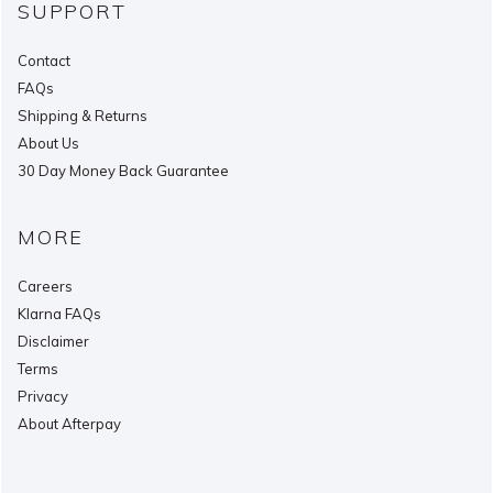
SUPPORT
Contact
FAQs
Shipping & Returns
About Us
30 Day Money Back Guarantee
MORE
Careers
Klarna FAQs
Disclaimer
Terms
Privacy
About Afterpay