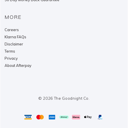
MORE
Careers
Klarna FAQs
Disclaimer
Terms
Privacy
About Afterpay
© 2026 The Goodnight Co.