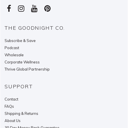
THE GOODNIGHT CO.
Subscribe & Save
Podcast
Wholesale
Corporate Wellness
Thrive Global Partnership
SUPPORT
Contact
FAQs
Shipping & Returns
About Us
30 Day Money Back Guarantee