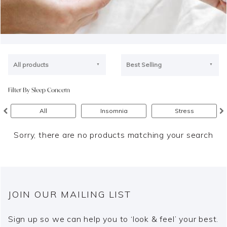
All products
Best Selling
Filter By Sleep Concern
All
Insomnia
Stress
Sorry, there are no products matching your search
JOIN OUR MAILING LIST
Sign up so we can help you to ‘look & feel’ your best.