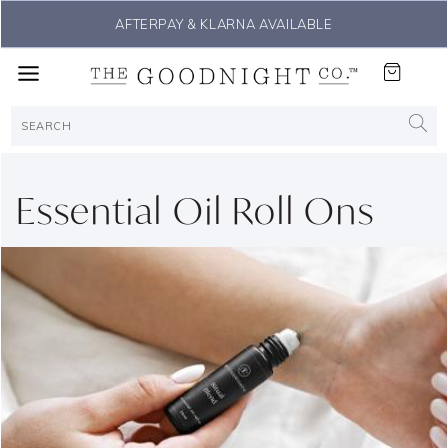
AFTERPAY & KLARNA AVAILABLE
Essential Oil Roll Ons