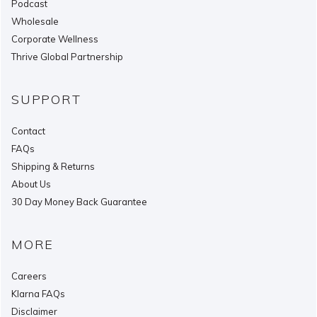
Podcast
Wholesale
Corporate Wellness
Thrive Global Partnership
SUPPORT
Contact
FAQs
Shipping & Returns
About Us
30 Day Money Back Guarantee
MORE
Careers
Klarna FAQs
Disclaimer