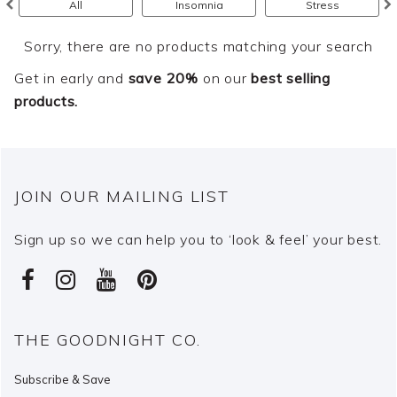
All
Insomnia
Stress
Sorry, there are no products matching your search
Get in early and
save 20%
on our
best selling
products.
JOIN OUR MAILING LIST
Sign up so we can help you to ‘look & feel’ your best.
THE GOODNIGHT CO.
Subscribe & Save