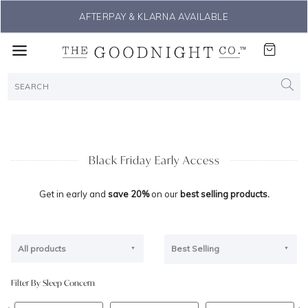
AFTERPAY & KLARNA AVAILABLE
Black Friday Early Access
Get in early and
save 20%
on our
best selling products.
All products
Best Selling
Filter By Sleep Concern