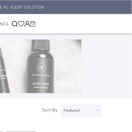
E #1 SLEEP SOLUTION
ANCE
Sort By
Featured