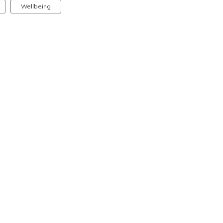
Wellbeing