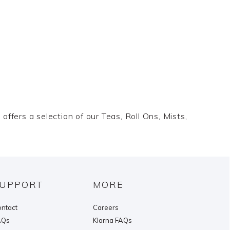
offers a selection of our Teas, Roll Ons, Mists,
UPPORT
MORE
ntact
Careers
AQs
Klarna FAQs