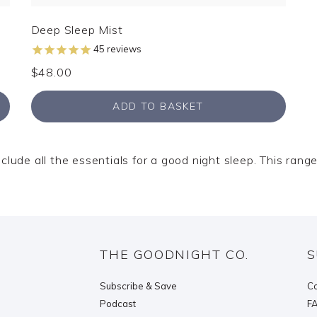
Deep Sleep Mist
45
reviews
$48.00
ADD TO BASKET
ude all the essentials for a good night sleep. This range 
THE GOODNIGHT CO.
S
Subscribe & Save
Co
Podcast
F