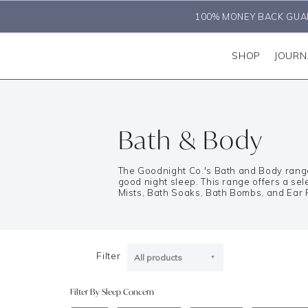
100% MONEY BACK GUA
SHOP
JOURN
Bath & Body
The Goodnight Co.'s Bath and Body range 
good night sleep. This range offers a sele
Mists, Bath Soaks, Bath Bombs, and Ear 
Filter
All products
Filter By Sleep Concern