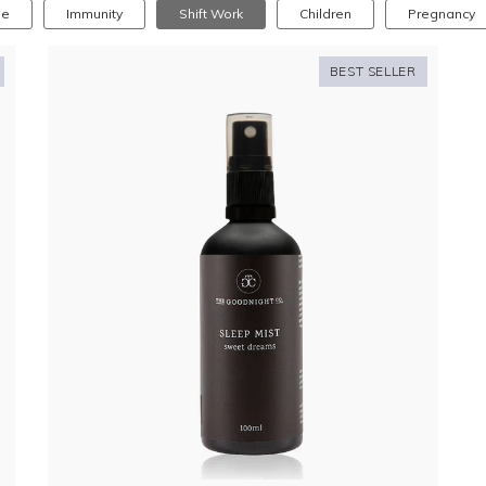
se
Immunity
Shift Work
Children
Pregnancy
BEST SELLER