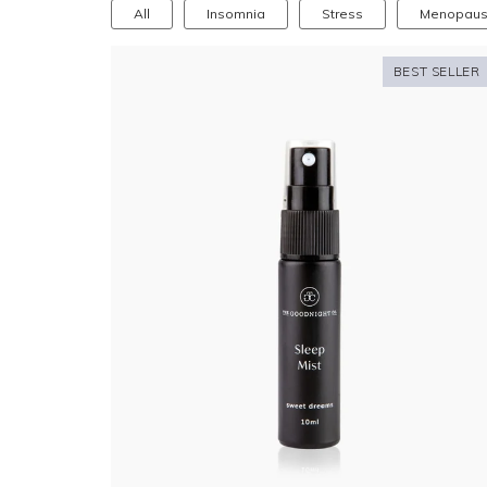
All
Insomnia
Stress
Menopau
BEST SELLER