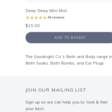
Deep Sleep Mini Mist
44
reviews
$15.00
ADD TO BASKET
The Goodnight Co.'s Bath and Body range incl
Bath Soaks, Bath Bombs, and Ear Plugs.
JOIN OUR MAILING LIST
Sign up so we can help you to ‘look & feel’
your best.