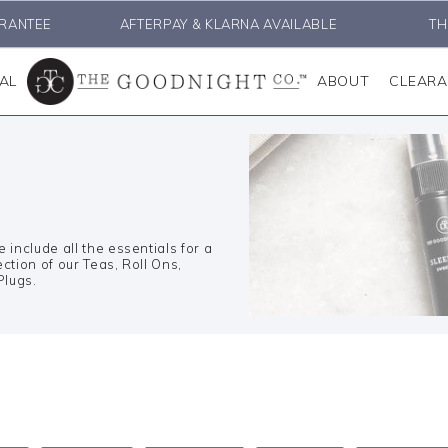
RANTEE
AFTERPAY & KLARNA AVAILABLE
TH
AL
ABOUT
CLEAR
include all the essentials for a
ction of our Teas, Roll Ons,
Plugs.